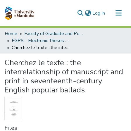
(current)
Log In
Communities & Collections
Home
Faculty of Graduate and Postdoctoral Studies (Electronic Theses and Practica)
All of MSpace
FGPS - Electronic Theses and Practica
Cherchez le texte : the interrelationship of manuscript and print in seventeenth-century English popular ballads
Statistics
Cherchez le texte : the
interrelationship of manuscript and
print in seventeenth-century
English popular ballads
Files