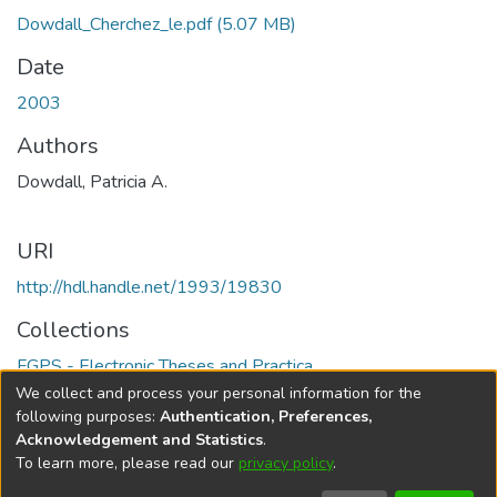
Dowdall_Cherchez_le.pdf
(5.07 MB)
Date
2003
Authors
Dowdall, Patricia A.
URI
http://hdl.handle.net/1993/19830
Collections
FGPS - Electronic Theses and Practica
We collect and process your personal information for the
Full item page
following purposes:
Authentication, Preferences,
Acknowledgement and Statistics
.
To learn more, please read our
privacy policy
.
DSpace software
copyright © 2002-2026
LYRASIS