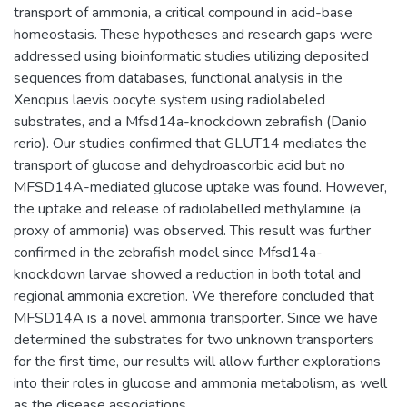
transport of ammonia, a critical compound in acid-base
homeostasis. These hypotheses and research gaps were
addressed using bioinformatic studies utilizing deposited
sequences from databases, functional analysis in the
Xenopus laevis oocyte system using radiolabeled
substrates, and a Mfsd14a-knockdown zebrafish (Danio
rerio). Our studies confirmed that GLUT14 mediates the
transport of glucose and dehydroascorbic acid but no
MFSD14A-mediated glucose uptake was found. However,
the uptake and release of radiolabelled methylamine (a
proxy of ammonia) was observed. This result was further
confirmed in the zebrafish model since Mfsd14a-
knockdown larvae showed a reduction in both total and
regional ammonia excretion. We therefore concluded that
MFSD14A is a novel ammonia transporter. Since we have
determined the substrates for two unknown transporters
for the first time, our results will allow further explorations
into their roles in glucose and ammonia metabolism, as well
as the disease associations.