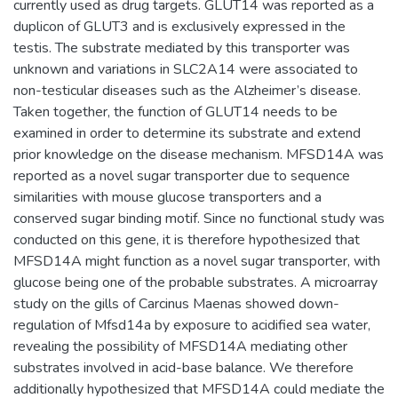
currently used as drug targets. GLUT14 was reported as a
duplicon of GLUT3 and is exclusively expressed in the
testis. The substrate mediated by this transporter was
unknown and variations in SLC2A14 were associated to
non-testicular diseases such as the Alzheimer’s disease.
Taken together, the function of GLUT14 needs to be
examined in order to determine its substrate and extend
prior knowledge on the disease mechanism. MFSD14A was
reported as a novel sugar transporter due to sequence
similarities with mouse glucose transporters and a
conserved sugar binding motif. Since no functional study was
conducted on this gene, it is therefore hypothesized that
MFSD14A might function as a novel sugar transporter, with
glucose being one of the probable substrates. A microarray
study on the gills of Carcinus Maenas showed down-
regulation of Mfsd14a by exposure to acidified sea water,
revealing the possibility of MFSD14A mediating other
substrates involved in acid-base balance. We therefore
additionally hypothesized that MFSD14A could mediate the