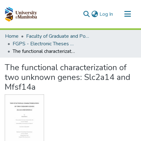
(current)
Log In
Communities & Collections
Home
Faculty of Graduate and Postdoctoral Studies (Electronic Theses and Practica)
All of MSpace
FGPS - Electronic Theses and Practica
The functional characterization of two unknown genes: Slc2a14 and Mfsf14a
Statistics
The functional characterization of
two unknown genes: Slc2a14 and
Mfsf14a