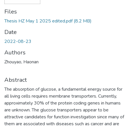
Files
Thesis HZ May 1 2025 edited.pdf
(8.2 MB)
Date
2022-08-23
Authors
Zhouyao, Haonan
Abstract
The absorption of glucose, a fundamental energy source for
all living cells requires membrane transporters. Currently,
approximately 30% of the protein coding genes in humans
are unknown. The glucose transporters appear to be
attractive candidates for function investigation since many of
them are associated with diseases such as cancer and are