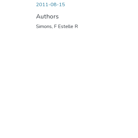
2011-08-15
Authors
Simons, F Estelle R