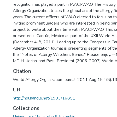
recognition has played a part in IAACI-WAO. The History
Allergy Organization traces the global arc of the allergy f
years. The current officers of WAO elected to focus on this
inviting prominent leaders who are interested in being part
project to write about their time with IAACI-WAO. This se
presented in Cancún, México as part of the XXII World Al
(December 4-8, 2011). Leading up to the Congress in Ca
Allergy Organization Journal is presenting segments of the
the "Notes of Allergy Watchers Series." Please enjoy. --M
MD Historian, and Past-President (2006-2007) World Al
Citation
World Allergy Organization Journal. 2011 Aug 15;4(8):
URI
http://hdl.handle.net/1993/16851
Collections
University of Manitoba Scholarship