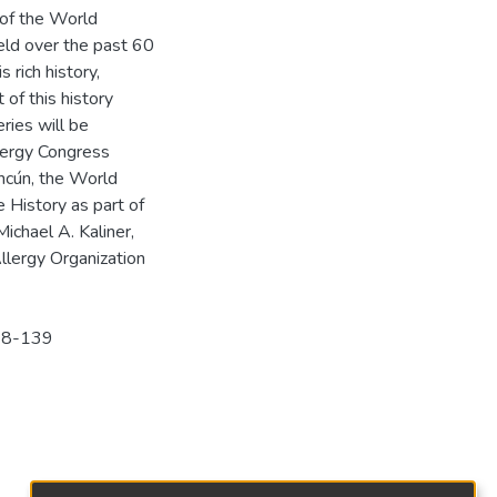
 of the World
ield over the past 60
 rich history,
 of this history
ries will be
lergy Congress
ncún, the World
 History as part of
ichael A. Kaliner,
lergy Organization
138-139