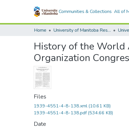
Communities & Collections
All of
Home
University of Manitoba Researchers
History of the World
Organization Congres
Files
1939-4551-4-8-138.xml
(10.61 KB)
1939-4551-4-8-138.pdf
(534.66 KB)
Date