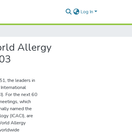
Log In
rld Allergy
003
51, the leaders in
International
I). For the next 60
 meetings, which
inally named the
logy (ICACI), are
orld Allergy
worldwide