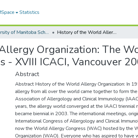
 MSpace
Statistics
University of Manitoba Scholarship
History of the World Allergy Organization: The World Allergy Organization Congress - XVIII ICACI, Vancouver 2003
 Allergy Organization: The Wo
s - XVIII ICACI, Vancouver 2
Abstract
Abstract History of the World Allergy Organization: In 19
allergy from all over the world came together to form the 
Association of Allergology and Clinical Immunology (IAAC
years, the allergy world converged at the IAACI triennial
became biennial in 2003. The international meetings, orig
International Congress of Allergology and Clinical Immuno
now the World Allergy Congress (WAC) hosted by the W
Organization (WAO). Everyone who has aspired to have 