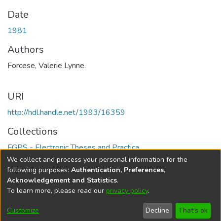
Date
1981
Authors
Forcese, Valerie Lynne.
URI
http://hdl.handle.net/1993/16359
Collections
FGPS - Electronic Theses and Practica
We collect and process your personal information for the
Full item page
following purposes:
Authentication, Preferences,
Acknowledgement and Statistics
.
To learn more, please read our
privacy policy
.
DSpace software
copyright © 2002-2026
LYRASIS
Help
Cookie
Accessibility
Privacy
Send
Customize
Decline
That's ok
settings
settings
policy
Feedback