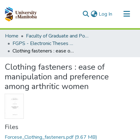
(current)
Log In
Communities & Collections
Home
Faculty of Graduate and Postdoctoral Studies (Electronic Theses and Practica)
All of MSpace
FGPS - Electronic Theses and Practica
Clothing fasteners : ease of manipulation and preference among arthritic women
Statistics
Clothing fasteners : ease of
manipulation and preference
among arthritic women
Files
Forcese_Clothing_fasteners.pdf
(9.67 MB)