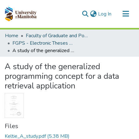
(current)
Log In
Communities & Collections
Home
Faculty of Graduate and Postdoctoral Studies (Electronic Theses and Practica)
All of MSpace
FGPS - Electronic Theses and Practica
A study of the generalized programming concept for a data retrieval application
Statistics
A study of the generalized
programming concept for a data
retrieval application
Files
Keltie_A_study.pdf
(5.38 MB)