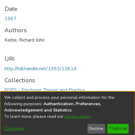
Date
1967
Authors
Keltie, Richard John
URI
http://hdl.handle.net/1993/12614
Collections
FGPS - Electronic Theses and Practica
We collect and process your personal information for the
Full item page
following purposes:
Authentication, Preferences,
Acknowledgement and Statistics
.
To learn more, please read our
privacy policy
.
DSpace software
copyright © 2002-2026
LYRASIS
Help
Cookie
Accessibility
Privacy
Send
Customize
Decline
That's ok
settings
settings
policy
Feedback