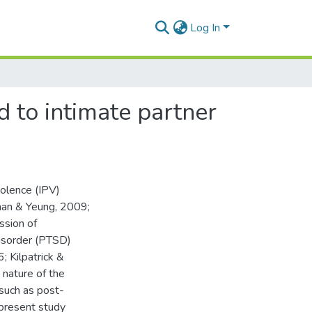
Log In
 to intimate partner
iolence (IPV)
han & Yeung, 2009;
ssion of
isorder (PTSD)
 Kilpatrick &
 nature of the
 such as post-
present study