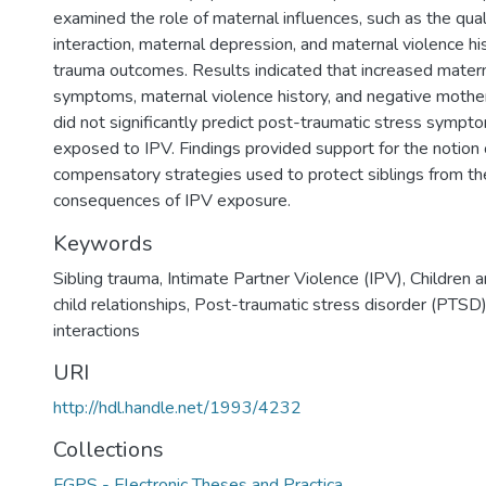
examined the role of maternal influences, such as the qual
interaction, maternal depression, and maternal violence his
trauma outcomes. Results indicated that increased mater
symptoms, maternal violence history, and negative mother-
did not significantly predict post-traumatic stress sympto
exposed to IPV. Findings provided support for the notion 
compensatory strategies used to protect siblings from th
consequences of IPV exposure.
Keywords
Sibling trauma
,
Intimate Partner Violence (IPV)
,
Children 
child relationships
,
Post-traumatic stress disorder (PTSD
interactions
URI
http://hdl.handle.net/1993/4232
Collections
FGPS - Electronic Theses and Practica