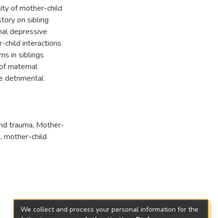
ity of mother-child
tory on sibling
nal depressive
child interactions
ms in siblings
of maternal
e detrimental
and trauma
,
Mother-
)
,
mother-child
We collect and process your personal information for the