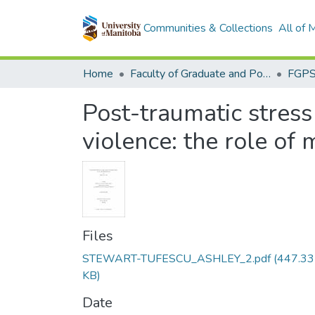
Communities & Collections
All of
Home
Faculty of Graduate and Postdoctoral Studies (Electronic Theses and Practica)
Post-traumatic stress
violence: the role of 
Files
STEWART-TUFESCU_ASHLEY_2.pdf
(447.33
KB)
Date