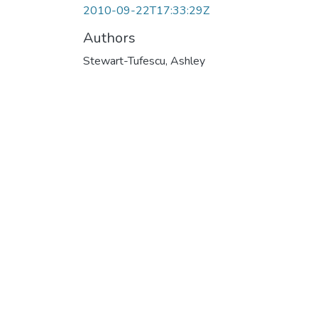
2010-09-22T17:33:29Z
Authors
Stewart-Tufescu, Ashley