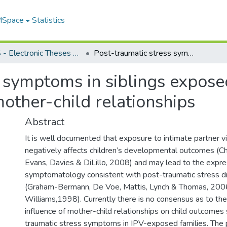
 MSpace
Statistics
FGPS - Electronic Theses and Practica
Post-traumatic stress symptoms in siblings exposed to intimate partner violence: the role of mother-child relationships
 symptoms in siblings exposed
mother-child relationships
Abstract
It is well documented that exposure to intimate partner v
negatively affects children’s developmental outcomes (C
Evans, Davies & DiLillo, 2008) and may lead to the expre
symptomatology consistent with post-traumatic stress d
(Graham-Bermann, De Voe, Mattis, Lynch & Thomas, 2006;
Williams,1998). Currently there is no consensus as to the
influence of mother-child relationships on child outcomes
traumatic stress symptoms in IPV-exposed families. The 