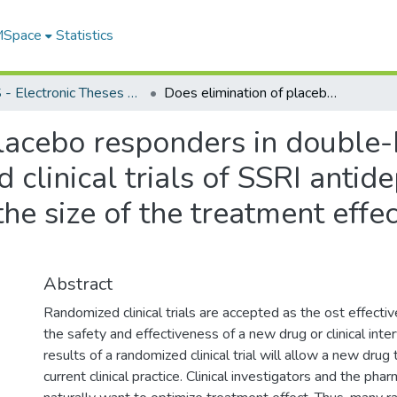
 MSpace
Statistics
FGPS - Electronic Theses and Practica
Does elimination of placebo responders in double-blind placebo-controlled randomized clinical trials of SSRI antidepressants in depression influence the size of the treatment effect?, a meta-analytic evaluation
placebo responders in double-
clinical trials of SSRI antid
he size of the treatment effec
Abstract
Randomized clinical trials are accepted as the ost effect
the safety and effectiveness of a new drug or clinical inte
results of a randomized clinical trial will allow a new drug
current clinical practice. Clinical investigators and the pha