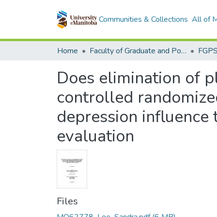
Communities & Collections
All of
Home
Faculty of Graduate and Postdoctoral Studies (Electronic Theses and Practica)
Does elimination of 
controlled randomized 
depression influence t
evaluation
Files