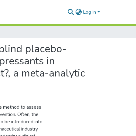
Log In
blind placebo-
epressants in
t?, a meta-analytic
ive method to assess
rvention. Often, the
 to be introduced into
rmaceutical industry