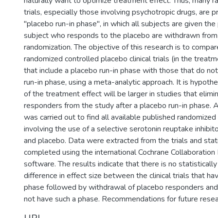
naturally want to optimize treatment effect. Thus, many ra
trials, especially those involving psychotropic drugs, are 
"placebo run-in phase", in which all subjects are given th
subject who responds to the placebo are withdrawn from 
randomization. The objective of this research is to compare
randomized controlled placebo clinical trials (in the treat
that include a placebo run-in phase with those that do not
run-in phase, using a meta-analytic approach. It is hypothe
of the treatment effect will be larger in studies that elim
responders from the study after a placebo run-in phase. A
was carried out to find all available published randomized cl
involving the use of a selective serotonin reuptake inhibi
and placebo. Data were extracted from the trials and stati
completed using the international Cochrane Collaboratio
software. The results indicate that there is no statistically
difference in effect size between the clinical trials that ha
phase followed by withdrawal of placebo responders and 
not have such a phase. Recommendations for future resea