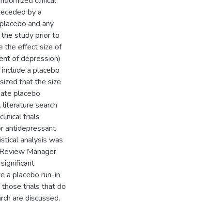
ndomized clinical
preceded by a
e placebo and any
the study prior to
 the effect size of
ment of depression)
 include a placebo
sized that the size
inate placebo
 literature search
inical trials
tor antidepressant
stical analysis was
n Review Manager
 significant
ve a placebo run-in
those trials that do
rch are discussed.