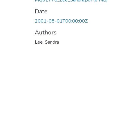
MQ62778_Lee_Sandra.pdf
(6 MB)
Date
2001-08-01T00:00:00Z
Authors
Lee, Sandra