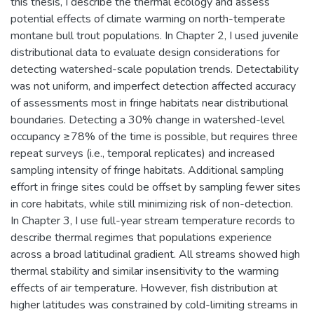
this thesis, I describe the thermal ecology and assess
potential effects of climate warming on north-temperate
montane bull trout populations. In Chapter 2, I used juvenile
distributional data to evaluate design considerations for
detecting watershed-scale population trends. Detectability
was not uniform, and imperfect detection affected accuracy
of assessments most in fringe habitats near distributional
boundaries. Detecting a 30% change in watershed-level
occupancy ≥78% of the time is possible, but requires three
repeat surveys (i.e., temporal replicates) and increased
sampling intensity of fringe habitats. Additional sampling
effort in fringe sites could be offset by sampling fewer sites
in core habitats, while still minimizing risk of non-detection.
In Chapter 3, I use full-year stream temperature records to
describe thermal regimes that populations experience
across a broad latitudinal gradient. All streams showed high
thermal stability and similar insensitivity to the warming
effects of air temperature. However, fish distribution at
higher latitudes was constrained by cold-limiting streams in