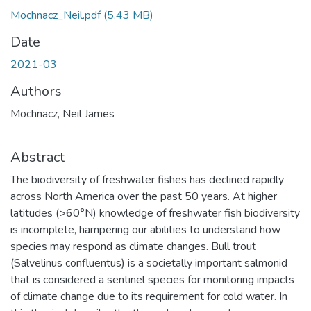
Mochnacz_Neil.pdf
(5.43 MB)
Date
2021-03
Authors
Mochnacz, Neil James
Abstract
The biodiversity of freshwater fishes has declined rapidly
across North America over the past 50 years. At higher
latitudes (>60°N) knowledge of freshwater fish biodiversity
is incomplete, hampering our abilities to understand how
species may respond as climate changes. Bull trout
(Salvelinus confluentus) is a societally important salmonid
that is considered a sentinel species for monitoring impacts
of climate change due to its requirement for cold water. In