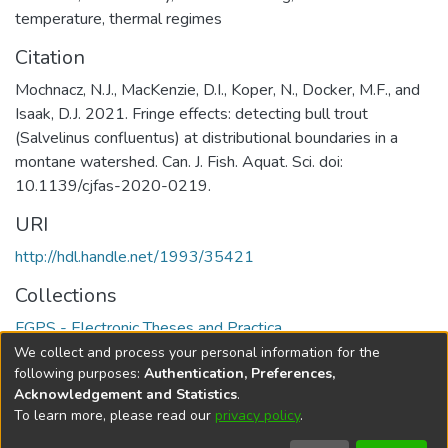
temperature
,
thermal regimes
Citation
Mochnacz, N.J., MacKenzie, D.I., Koper, N., Docker, M.F., and
Isaak, D.J. 2021. Fringe effects: detecting bull trout
(Salvelinus confluentus) at distributional boundaries in a
montane watershed. Can. J. Fish. Aquat. Sci. doi:
10.1139/cjfas-2020-0219.
URI
http://hdl.handle.net/1993/35421
Collections
FGPS - Electronic Theses and Practica
We collect and process your personal information for the
Full item page
following purposes:
Authentication, Preferences,
Acknowledgement and Statistics
.
To learn more, please read our
privacy policy
.
DSpace software
copyright © 2002-2026
LYRASIS