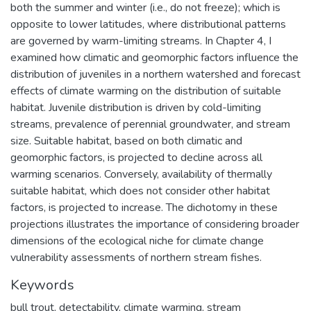
both the summer and winter (i.e., do not freeze); which is
opposite to lower latitudes, where distributional patterns
are governed by warm-limiting streams. In Chapter 4, I
examined how climatic and geomorphic factors influence the
distribution of juveniles in a northern watershed and forecast
effects of climate warming on the distribution of suitable
habitat. Juvenile distribution is driven by cold-limiting
streams, prevalence of perennial groundwater, and stream
size. Suitable habitat, based on both climatic and
geomorphic factors, is projected to decline across all
warming scenarios. Conversely, availability of thermally
suitable habitat, which does not consider other habitat
factors, is projected to increase. The dichotomy in these
projections illustrates the importance of considering broader
dimensions of the ecological niche for climate change
vulnerability assessments of northern stream fishes.
Keywords
bull trout
,
detectability
,
climate warming
,
stream