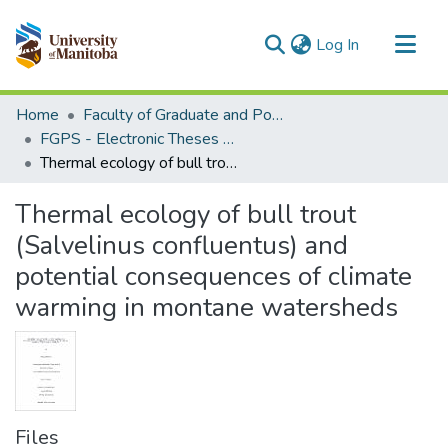
(current)
Log In
Communities & Collections
Home
Faculty of Graduate and Postdoctoral Studies (Electronic Theses and Practica)
All of MSpace
FGPS - Electronic Theses and Practica
Thermal ecology of bull trout (Salvelinus confluentus) and potential consequences of climate warming in montane watersheds
Statistics
Thermal ecology of bull trout
(Salvelinus confluentus) and
potential consequences of climate
warming in montane watersheds
Files