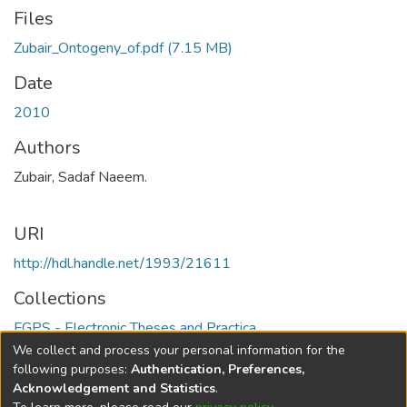
Files
Zubair_Ontogeny_of.pdf
(7.15 MB)
Date
2010
Authors
Zubair, Sadaf Naeem.
URI
http://hdl.handle.net/1993/21611
Collections
FGPS - Electronic Theses and Practica
We collect and process your personal information for the
Full item page
following purposes:
Authentication, Preferences,
Acknowledgement and Statistics
.