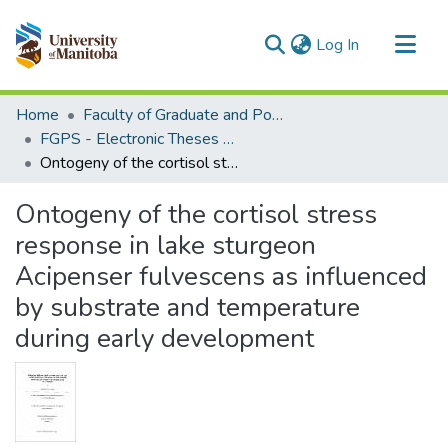
(current)
Log In
Communities & Collections
Home
Faculty of Graduate and Postdoctoral Studies (Electronic Theses and Practica)
All of MSpace
FGPS - Electronic Theses and Practica
Ontogeny of the cortisol stress response in lake sturgeon Acipenser fulvescens as influenced by substrate and temperature during early development
Statistics
Ontogeny of the cortisol stress
response in lake sturgeon
Acipenser fulvescens as influenced
by substrate and temperature
during early development