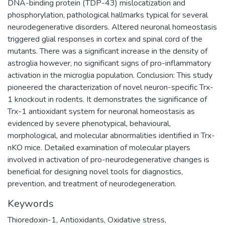
DNA-binding protein (TDP-43) mislocatization and
phosphorylation, pathological hallmarks typical for several
neurodegenerative disorders. Altered neuronal homeostasis
triggered glial responses in cortex and spinal cord of the
mutants. There was a significant increase in the density of
astroglia however, no significant signs of pro-inflammatory
activation in the microglia population. Conclusion: This study
pioneered the characterization of novel neuron-specific Trx-
1 knockout in rodents. It demonstrates the significance of
Trx-1 antioxidant system for neuronal homeostasis as
evidenced by severe phenotypical, behavioural,
morphological, and molecular abnormalities identified in Trx-
nKO mice. Detailed examination of molecular players
involved in activation of pro-neurodegenerative changes is
beneficial for designing novel tools for diagnostics,
prevention, and treatment of neurodegeneration.
Keywords
Thioredoxin-1
,
Antioxidants
,
Oxidative stress
,