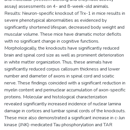
assay) assessments on 4- and 8-week-old animals.
Results: Neuron-specific knockout of Trx-1 in mice results in
severe phenotypical abnormalities as evidenced by
significantly shortened lifespan, decreased body weight and
muscular volume. These mice have dramatic motor deficits
with no significant change in cognitive functions.
Morphologically, the knockouts have significantly reduced
brain and spinal cord size as well as prominent deterioration
in white matter organization. Thus, these animals have
significantly reduced corpus callosum thickness and lower
number and diameter of axons in spinal cord and sciatic
nerve. These findings coincided with a significant reduction in
myelin content and perinuclear accumulation of axon-specific
proteins. Molecular and histological characterization
revealed significantly increased incidence of nuclear lamina
damage in cortices and lumbar spinal cords of the knockouts.
These mice also demonstrated a significant increase in c-Jun
kinase (JNK)-medicated Tau phosphorylation and TAR