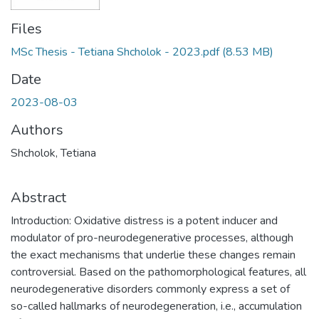
Files
MSc Thesis - Tetiana Shcholok - 2023.pdf
(8.53 MB)
Date
2023-08-03
Authors
Shcholok, Tetiana
Abstract
Introduction: Oxidative distress is a potent inducer and
modulator of pro-neurodegenerative processes, although
the exact mechanisms that underlie these changes remain
controversial. Based on the pathomorphological features, all
neurodegenerative disorders commonly express a set of
so-called hallmarks of neurodegeneration, i.e., accumulation