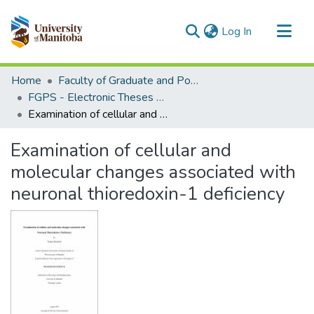
(current)
Log In
Communities & Collections
Home
Faculty of Graduate and Postdoctoral Studies (Electronic Theses and Practica)
All of MSpace
FGPS - Electronic Theses and Practica
Examination of cellular and molecular changes associated with neuronal thioredoxin-1 deficiency
Statistics
Examination of cellular and
molecular changes associated with
neuronal thioredoxin-1 deficiency