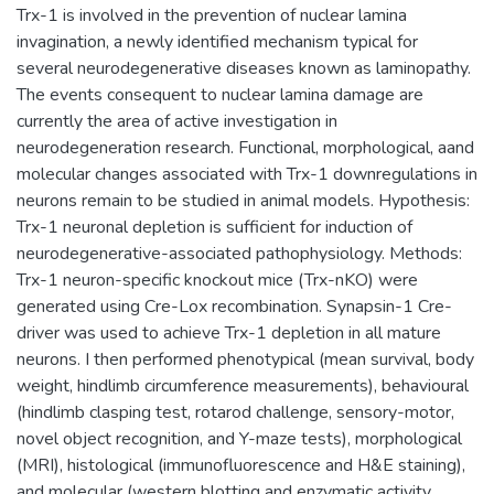
Trx-1 is involved in the prevention of nuclear lamina
invagination, a newly identified mechanism typical for
several neurodegenerative diseases known as laminopathy.
The events consequent to nuclear lamina damage are
currently the area of active investigation in
neurodegeneration research. Functional, morphological, аand
molecular changes associated with Trx-1 downregulations in
neurons remain to be studied in animal models. Hypothesis:
Trx-1 neuronal depletion is sufficient for induction of
neurodegenerative-associated pathophysiology. Methods:
Trx-1 neuron-specific knockout mice (Trx-nKO) were
generated using Cre-Lox recombination. Synapsin-1 Cre-
driver was used to achieve Trx-1 depletion in all mature
neurons. I then performed phenotypical (mean survival, body
weight, hindlimb circumference measurements), behavioural
(hindlimb clasping test, rotarod challenge, sensory-motor,
novel object recognition, and Y-maze tests), morphological
(MRI), histological (immunofluorescence and H&E staining),
and molecular (western blotting and enzymatic activity