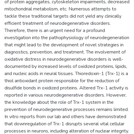
of protein aggregates, cytoskeleton impairments, decreased
mitochondrial metabolism, etc. Numerous attempts to
tackle these traditional targets did not yield any clinically
efficient treatment of neurodegenerative disorders.
Therefore, there is an urgent need for a profound
investigation into the pathophysiology of neurodegeneration
that might lead to the development of novel strategies in
diagnostics, prevention, and treatment. The involvement of
oxidative distress in neurodegenerative disorders is well-
documented by increased levels of oxidized proteins, lipids,
and nucleic acids in neural tissues. Thioredoxin-1 (Trx-1) is a
thiol antioxidant protein responsible for the reduction of
disulfide bonds in oxidized proteins. Altered Trx-1 activity is
reported in various neurodegenerative disorders. However,
the knowledge about the role of Trx-1 system in the
prevention of neurodegenerative processes remains limited.
In vitro reports from our lab and others have demonstrated
that downregulation of Trx-1 disrupts several vital cellular
processes in neurons, including alteration of nuclear integrity.