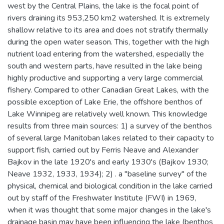
west by the Central Plains, the lake is the focal point of
rivers draining its 953,250 km2 watershed. It is extremely
shallow relative to its area and does not stratify thermally
during the open water season. This, together with the high
nutrient load entering from the watershed, especially the
south and western parts, have resulted in the lake being
highly productive and supporting a very large commercial
fishery. Compared to other Canadian Great Lakes, with the
possible exception of Lake Erie, the offshore benthos of
Lake Winnipeg are relatively well known. This knowledge
results from three main sources: 1) a survey of the benthos
of several large Manitoban lakes related to their capacity to
support fish, carried out by Ferris Neave and Alexander
Bajkov in the late 1920's and early 1930's (Bajkov 1930;
Neave 1932, 1933, 1934); 2) . a "baseline survey" of the
physical, chemical and biological condition in the lake carried
out by staff of the Freshwater Institute (FWI) in 1969,
when it was thought that some major changes in the lake's
drainage basin may have been influencing the lake (benthos