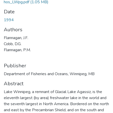
hos_LWpg.pdf
(1.05 MB)
Date
1994
Authors
Flannagan, J.F.
Cobb, D.G.
Flannagan, P.M.
Publisher
Department of Fisheries and Oceans, Winnipeg, MB
Abstract
Lake Winnipeg, a remnant of Glacial Lake Agassiz, is the
eleventh largest (by area) freshwater lake in the world and
the seventh largest in North America. Bordered on the north
and east by the Precambrian Shield, and on the south and