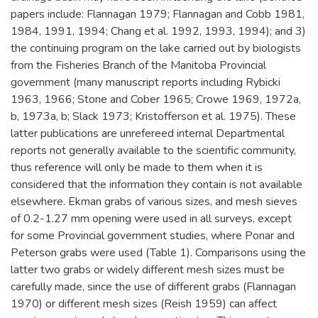
papers include: Flannagan 1979; Flannagan and Cobb 1981,
1984, 1991, 1994; Chang et al. 1992, 1993, 1994); and 3)
the continuing program on the lake carried out by biologists
from the Fisheries Branch of the Manitoba Provincial
government (many manuscript reports including Rybicki
1963, 1966; Stone and Cober 1965; Crowe 1969, 1972a,
b, 1973a, b; Slack 1973; Kristofferson et al. 1975). These
latter publications are unrefereed internal Departmental
reports not generally available to the scientific community,
thus reference will only be made to them when it is
considered that the information they contain is not available
elsewhere. Ekman grabs of various sizes, and mesh sieves
of 0.2-1.27 mm opening were used in all surveys, except
for some Provincial government studies, where Ponar and
Peterson grabs were used (Table 1). Comparisons using the
latter two grabs or widely different mesh sizes must be
carefully made, since the use of different grabs (Flannagan
1970) or different mesh sizes (Reish 1959) can affect