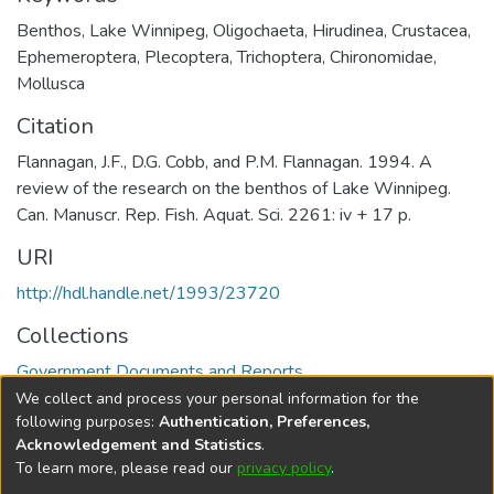
Benthos
,
Lake Winnipeg
,
Oligochaeta
,
Hirudinea
,
Crustacea
,
Ephemeroptera
,
Plecoptera
,
Trichoptera
,
Chironomidae
,
Mollusca
Citation
Flannagan, J.F., D.G. Cobb, and P.M. Flannagan. 1994. A
review of the research on the benthos of Lake Winnipeg.
Can. Manuscr. Rep. Fish. Aquat. Sci. 2261: iv + 17 p.
URI
http://hdl.handle.net/1993/23720
Collections
Government Documents and Reports
We collect and process your personal information for the
Full item page
following purposes:
Authentication, Preferences,
Acknowledgement and Statistics
.
To learn more, please read our
privacy policy
.
DSpace software
copyright © 2002-2026
LYRASIS