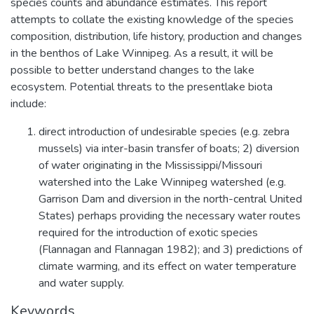
species counts and abundance estimates. This report
attempts to collate the existing knowledge of the species
composition, distribution, life history, production and changes
in the benthos of Lake Winnipeg. As a result, it will be
possible to better understand changes to the lake
ecosystem. Potential threats to the presentlake biota
include:
direct introduction of undesirable species (e.g. zebra
mussels) via inter-basin transfer of boats; 2) diversion
of water originating in the Mississippi/Missouri
watershed into the Lake Winnipeg watershed (e.g.
Garrison Dam and diversion in the north-central United
States) perhaps providing the necessary water routes
required for the introduction of exotic species
(Flannagan and Flannagan 1982); and 3) predictions of
climate warming, and its effect on water temperature
and water supply.
Keywords