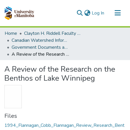
(current)
Log In
Communities & Collections
Home
Clayton H. Riddell Faculty of Environment, Earth, and Resources
All of MSpace
Canadian Watershed Information Network (CEOS)
Government Documents and Reports
Statistics
A Review of the Research on the Benthos of Lake Winnipeg
A Review of the Research on the
Benthos of Lake Winnipeg
Files
1994_Flannagan_Cobb_Flannagan_Review_Research_Bent