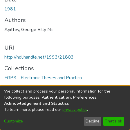
1981
Authors
Ayittey, George Billy Nii.
URI
http://hdl.handle.net/1993/21803
Collections
FGPS - Electronic Theses and Practica
Full item page
We collect and process your personal information for the
following purposes:
Authentication, Preferences,
Acknowledgement and Statistics
.
To learn more, please read our
privacy policy
.
DSpace software
copyright © 2002-2026
LYRASIS
Help
Cookie
Accessibility
Privacy
Send
Customize
Decline
That's ok
settings
settings
policy
Feedback