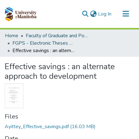
(current)
Log In
Communities & Collections
Home
Faculty of Graduate and Postdoctoral Studies (Electronic Theses and Practica)
All of MSpace
FGPS - Electronic Theses and Practica
Effective savings : an alternate approach to development
Statistics
Effective savings : an alternate
approach to development
Files
Ayittey_Effective_savings.pdf
(16.03 MB)
Date