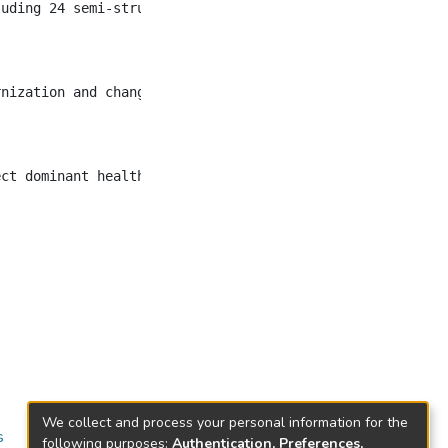
uding 24 semi-structured interviews between 2017 and 201
rnization and changing perceptions of food, sugar, and h
We collect and process your personal information for the
s
following purposes:
Authentication, Preferences,