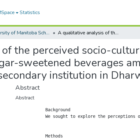
 MSpace
Statistics
University of Manitoba Scholarship
A qualitative analysis of the perceived socio-cultural contexts and health concerns of sugar-sweetened beverages among adults studying or working at a post-secondary institution in Dharwad, India
s of the perceived socio-cultu
ugar-sweetened beverages am
secondary institution in Dhar
Abstract
Abstract
            Background

            We sought to explore the perceptions o
            Methods
