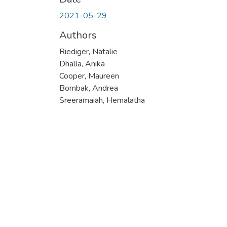
2021-05-29
Authors
Riediger, Natalie
Dhalla, Anika
Cooper, Maureen
Bombak, Andrea
Sreeramaiah, Hemalatha