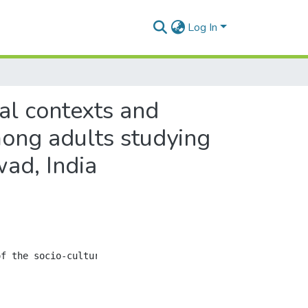
Log In
ral contexts and
ong adults studying
wad, India
f the socio-cultural contexts and health concerns of con