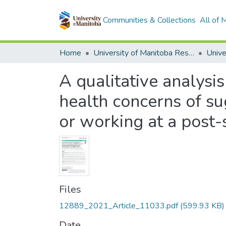
Communities & Collections
All of
Home
University of Manitoba Researchers
A qualitative analysi
health concerns of s
or working at a post-
Files
12889_2021_Article_11033.pdf
(599.93 KB)
Date