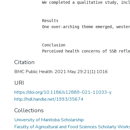
            We completed a qualitative study, incl
            Results

            One over-arching theme emerged, weste
            Conclusion

Citation
BMC Public Health. 2021 May 29;21(1):1016
URI
https://doi.org/10.1186/s12889-021-11033-y
http://hdl.handle.net/1993/35674
Collections
University of Manitoba Scholarship
Faculty of Agricultural and Food Sciences Scholarly Work