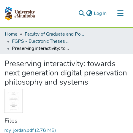
(current)
Log In
Communities & Collections
Home
Faculty of Graduate and Postdoctoral Studies (Electronic Theses and Practica)
All of MSpace
FGPS - Electronic Theses and Practica
Preserving interactivity: towards next generation digital preservation philosophy and systems
Statistics
Preserving interactivity: towards
next generation digital preservation
philosophy and systems
Files
roy_jordan.pdf
(2.78 MB)