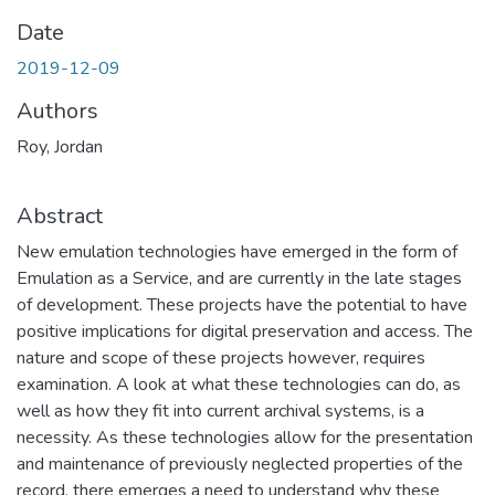
Date
2019-12-09
Authors
Roy, Jordan
Abstract
New emulation technologies have emerged in the form of
Emulation as a Service, and are currently in the late stages
of development. These projects have the potential to have
positive implications for digital preservation and access. The
nature and scope of these projects however, requires
examination. A look at what these technologies can do, as
well as how they fit into current archival systems, is a
necessity. As these technologies allow for the presentation
and maintenance of previously neglected properties of the
record, there emerges a need to understand why these