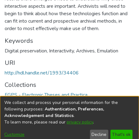
interactive aspects are important. Archivists will need to
begin to think about how these technologies function and
can fit into current and prospective archival methods, in
order to most effectively make use of them.
Keywords
Digital preservation
,
Interactivity
,
Archives
,
Emulation
URI
http://hdl.handle.net/1993/34406
Collections
FGPS - Electronic Theses and Practica
We collect and process your personal information for the
Full item page
following purposes:
Authentication, Preferences,
Acknowledgement and Statistics
.
To learn more, please read our
privacy policy
.
DSpace software
copyright © 2002-2026
LYRASIS
Help
Cookie
Accessibility
Privacy
Send
Customize
Decline
That's ok