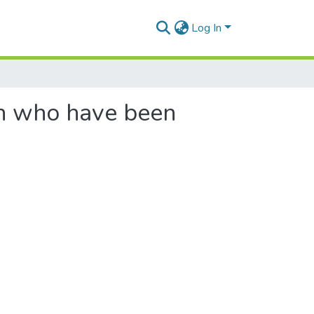
Log In
en who have been