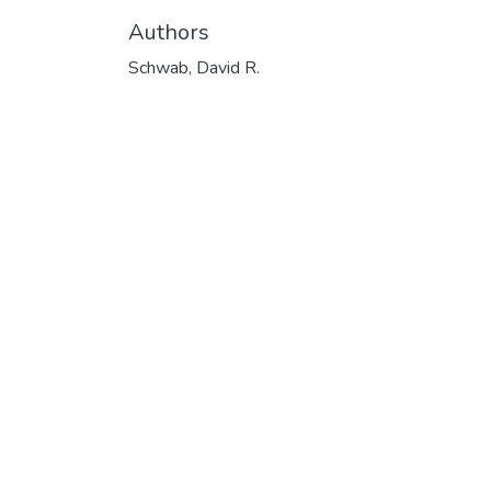
Authors
Schwab, David R.