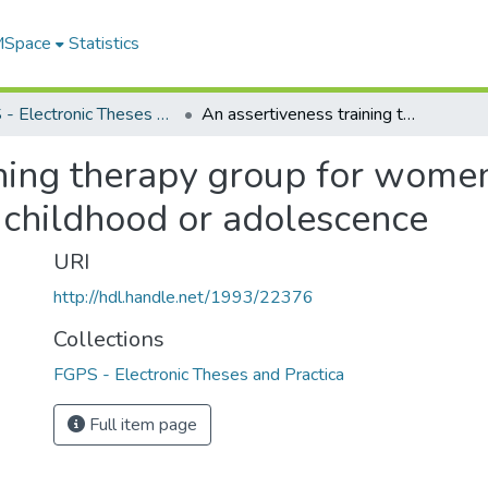
 MSpace
Statistics
FGPS - Electronic Theses and Practica
An assertiveness training therapy group for women who have been sexually victimized in childhood or adolescence
ining therapy group for wom
n childhood or adolescence
URI
http://hdl.handle.net/1993/22376
Collections
FGPS - Electronic Theses and Practica
Full item page