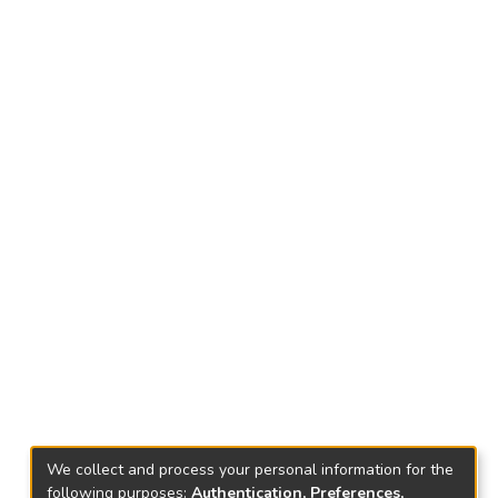
We collect and process your personal information for the
following purposes:
Authentication, Preferences,