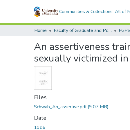
Communities & Collections
All of
Home
Faculty of Graduate and Postdoctoral Studies (Electronic Theses and Practica)
An assertiveness tra
sexually victimized i
Files
Schwab_An_assertive.pdf
(9.07 MB)
Date
1986