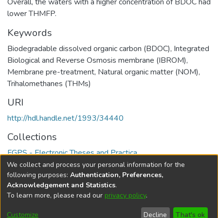
Overall, the waters with a higher concentration of BDOC had
lower THMFP.
Keywords
Biodegradable dissolved organic carbon (BDOC), Integrated
Biological and Reverse Osmosis ‎membrane (IBROM),
Membrane pre-treatment, Natural organic matter (NOM),
Trihalomethanes (THMs)
URI
http://hdl.handle.net/1993/34440
Collections
FGPS - Electronic Theses and Practica
We collect and process your personal information for the
Full item page
following purposes:
Authentication, Preferences,
Acknowledgement and Statistics
.
To learn more, please read our
privacy policy
.
DSpace software
copyright © 2002-2026
LYRASIS
Help
Cookie
Accessibility
Privacy
Send
Customize
Decline
That's ok