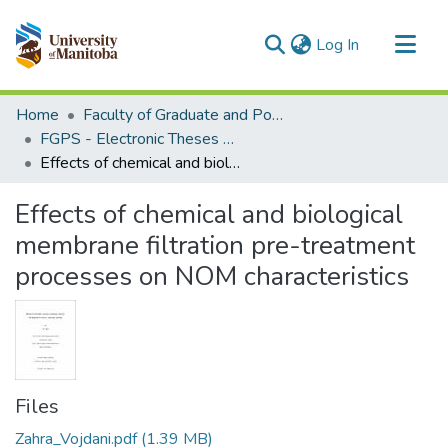
(current)
Log In
Communities & Collections
Home
Faculty of Graduate and Postdoctoral Studies (Electronic Theses and Practica)
All of MSpace
FGPS - Electronic Theses and Practica
Effects of chemical and biological membrane filtration pre-treatment processes on NOM characteristics
Statistics
Effects of chemical and biological
membrane filtration pre-treatment
processes on NOM characteristics
Files
Zahra_Vojdani.pdf
(1.39 MB)