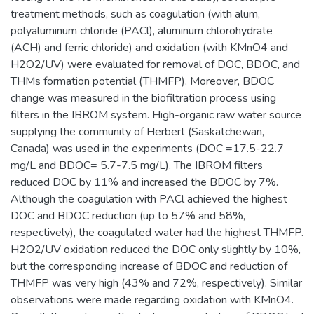
treatment methods, such as coagulation (with alum,
‎‎polyaluminum chloride (PACl), aluminum chlorohydrate
(ACH) and ferric chloride) and oxidation (with KMnO4 and
H2O2/UV) were evaluated for removal of DOC, BDOC, and
THMs formation potential (THMFP). Moreover, BDOC
change was measured in the biofiltration process using
filters in the IBROM system. High-organic raw water source
supplying the community of Herbert (Saskatchewan,
Canada) was used in the experiments (DOC =17.5-22.7
mg/L and BDOC= 5.7-7.5 mg/L). The IBROM filters
reduced DOC by 11% and increased the BDOC by 7%.
Although the coagulation with PACl achieved the highest
DOC and BDOC reduction (up to 57% and 58%,
respectively), the coagulated water had the highest THMFP.
H2O2/UV oxidation reduced the DOC only slightly by 10%,
but the corresponding increase of BDOC and reduction of
THMFP was very high (43% and 72%, respectively). Similar
observations were made regarding oxidation with KMnO4.