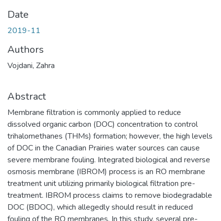
Date
2019-11
Authors
Vojdani, Zahra
Abstract
Membrane filtration is commonly applied to reduce
dissolved organic carbon (DOC) concentration to control
trihalomethanes (THMs) formation; however, the high levels
of DOC in the Canadian Prairies water sources can cause
severe membrane fouling. Integrated biological and reverse
osmosis membrane (IBROM) process is an RO membrane
treatment unit utilizing primarily biological filtration pre-
treatment. IBROM process claims to remove biodegradable
DOC (BDOC), which allegedly should result in reduced
fouling of the RO membranes. In this study, several pre-