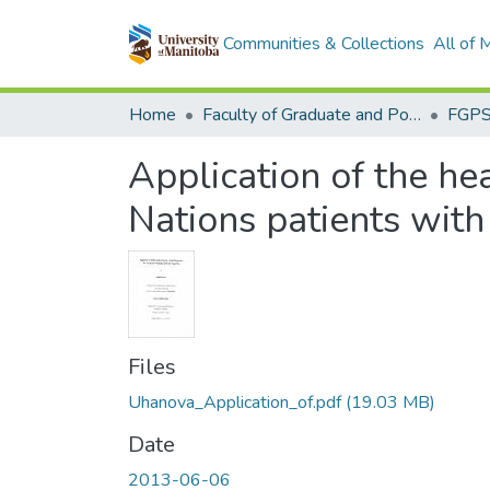
Communities & Collections
All of
Home
Faculty of Graduate and Postdoctoral Studies (Electronic Theses and Practica)
Application of the he
Nations patients with
Files
Uhanova_Application_of.pdf
(19.03 MB)
Date
2013-06-06