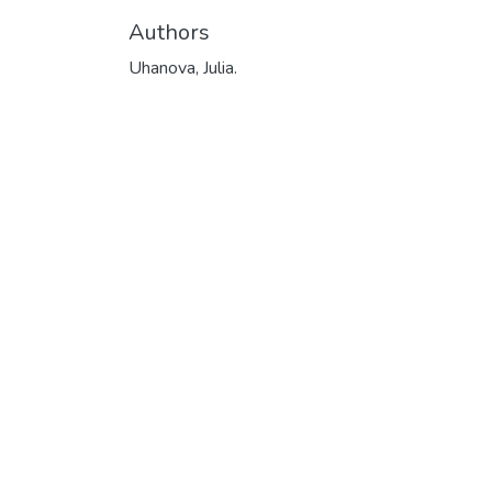
Authors
Uhanova, Julia.