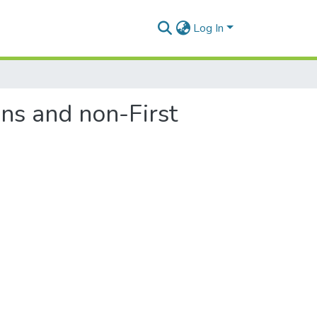
Log In
ons and non-First