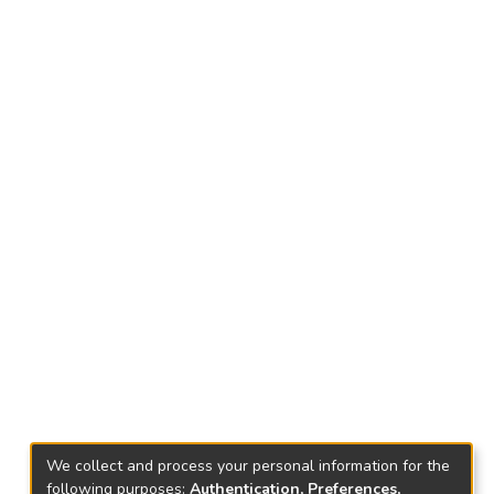
We collect and process your personal information for the
following purposes:
Authentication, Preferences,