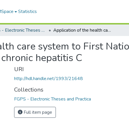
 MSpace
Statistics
FGPS - Electronic Theses and Practica
Application of the health care system to First Nations and non-First Nations patients with chronic hepatitis C
alth care system to First Nati
 chronic hepatitis C
URI
http://hdl.handle.net/1993/21648
Collections
FGPS - Electronic Theses and Practica
Full item page