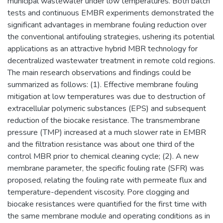
municipal wastewater under low temperatures. Both batch
tests and continuous EMBR experiments demonstrated the
significant advantages in membrane fouling reduction over
the conventional antifouling strategies, ushering its potential
applications as an attractive hybrid MBR technology for
decentralized wastewater treatment in remote cold regions.
The main research observations and findings could be
summarized as follows: (1). Effective membrane fouling
mitigation at low temperatures was due to destruction of
extracellular polymeric substances (EPS) and subsequent
reduction of the biocake resistance. The transmembrane
pressure (TMP) increased at a much slower rate in EMBR
and the filtration resistance was about one third of the
control MBR prior to chemical cleaning cycle; (2). A new
membrane parameter, the specific fouling rate (SFR) was
proposed, relating the fouling rate with permeate flux and
temperature-dependent viscosity. Pore clogging and
biocake resistances were quantified for the first time with
the same membrane module and operating conditions as in