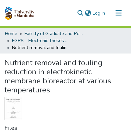
(current)
Log In
Communities & Collections
Home
Faculty of Graduate and Postdoctoral Studies (Electronic Theses and Practica)
All of MSpace
FGPS - Electronic Theses and Practica
Nutrient removal and fouling reduction in electrokinetic membrane bioreactor at various temperatures
Statistics
Nutrient removal and fouling
reduction in electrokinetic
membrane bioreactor at various
temperatures
Files