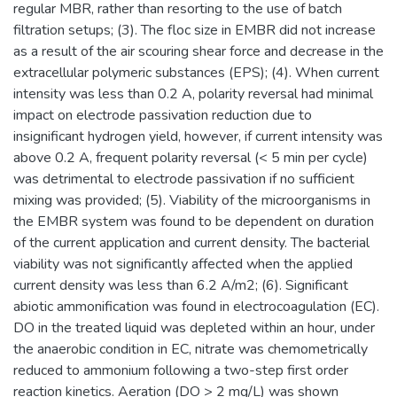
regular MBR, rather than resorting to the use of batch
filtration setups; (3). The floc size in EMBR did not increase
as a result of the air scouring shear force and decrease in the
extracellular polymeric substances (EPS); (4). When current
intensity was less than 0.2 A, polarity reversal had minimal
impact on electrode passivation reduction due to
insignificant hydrogen yield, however, if current intensity was
above 0.2 A, frequent polarity reversal (< 5 min per cycle)
was detrimental to electrode passivation if no sufficient
mixing was provided; (5). Viability of the microorganisms in
the EMBR system was found to be dependent on duration
of the current application and current density. The bacterial
viability was not significantly affected when the applied
current density was less than 6.2 A/m2; (6). Significant
abiotic ammonification was found in electrocoagulation (EC).
DO in the treated liquid was depleted within an hour, under
the anaerobic condition in EC, nitrate was chemometrically
reduced to ammonium following a two-step first order
reaction kinetics. Aeration (DO > 2 mg/L) was shown