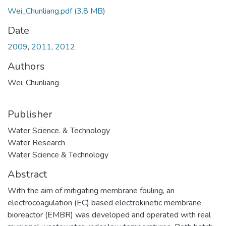
Wei_Chunliang.pdf
(3.8 MB)
Date
2009
,
2011
,
2012
Authors
Wei, Chunliang
Publisher
Water Science. & Technology
Water Research
Water Science & Technology
Abstract
With the aim of mitigating membrane fouling, an
electrocoagulation (EC) based electrokinetic membrane
bioreactor (EMBR) was developed and operated with real