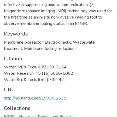
effective in suppressing abiotic ammonification; (7).
Magnetic resonance imaging (MRI) technology was used for
the first time as an in-situ non-invasive imaging tool to
observe membrane fouling status in an EMBR.
Keywords
Membrane bioreactor
,
Electrokinectic
,
Wastewater
treatment
,
Membrane fouling reduction
Citation
Water Sci. & Tech. 60:3159-3164
Water Research. 45 (16):5058-5062
Water Sci. & Tech. 65(4):737-42
URI
http://hdl.handle.net/1993/31635
Collections
FGPS - Electronic Theses and Practica