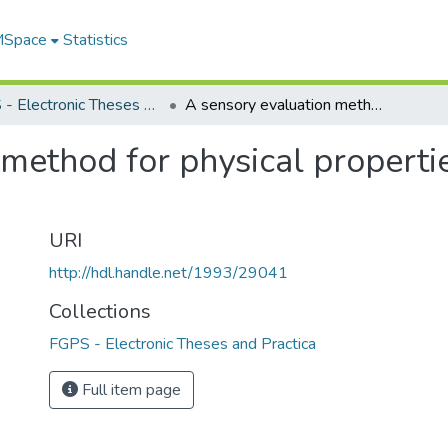
 MSpace
Statistics
FGPS - Electronic Theses and Practica
A sensory evaluation method for physical properties related to fabric hand
method for physical propertie
URI
http://hdl.handle.net/1993/29041
Collections
FGPS - Electronic Theses and Practica
Full item page