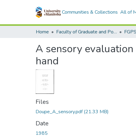
Communities & Collections
All of
Home
Faculty of Graduate and Postdoctoral Studies (Electronic Theses and Practica)
A sensory evaluation 
hand
Files
Doupe_A_sensory.pdf
(21.33 MB)
Date
1985