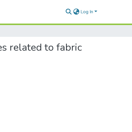
Log In
s related to fabric