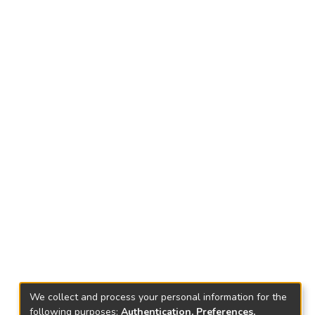
We collect and process your personal information for the
following purposes:
Authentication, Preferences,