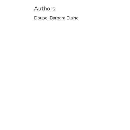
Authors
Doupe, Barbara Elaine