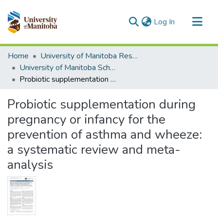
(current)
Log In
Communities & Collections
Home
University of Manitoba Researchers
All of MSpace
University of Manitoba Scholarship
Probiotic supplementation during pregnancy or infancy for the prevention of asthma and wheeze: a systematic review and meta-analysis
Statistics
Probiotic supplementation during
pregnancy or infancy for the
prevention of asthma and wheeze:
a systematic review and meta-
analysis