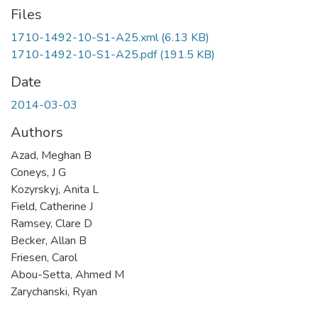
Files
1710-1492-10-S1-A25.xml
(6.13 KB)
1710-1492-10-S1-A25.pdf
(191.5 KB)
Date
2014-03-03
Authors
Azad, Meghan B
Coneys, J G
Kozyrskyj, Anita L
Field, Catherine J
Ramsey, Clare D
Becker, Allan B
Friesen, Carol
Abou-Setta, Ahmed M
Zarychanski, Ryan