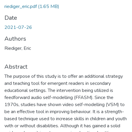
riediger_eric.pdf
(1.65 MB)
Date
2021-07-26
Authors
Riediger, Eric
Abstract
The purpose of this study is to offer an additional strategy
and teaching tool for emergent readers in secondary
educational settings. The intervention being utilized is
feedforward audio self-modelling (FFASM). Since the
1970s, studies have shown video self-modelling (VSM) to
be an effective tool in improving behaviour. It is a strength-
based technique used to increase skills in children and youth
with or without disabilities. Although it has gained a solid