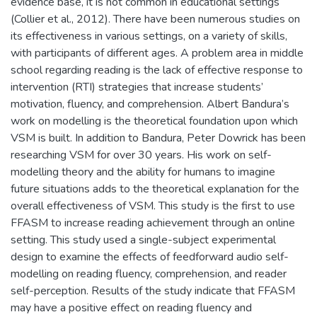
evidence base, it is not common in educational settings
(Collier et al., 2012). There have been numerous studies on
its effectiveness in various settings, on a variety of skills,
with participants of different ages. A problem area in middle
school regarding reading is the lack of effective response to
intervention (RTI) strategies that increase students’
motivation, fluency, and comprehension. Albert Bandura’s
work on modelling is the theoretical foundation upon which
VSM is built. In addition to Bandura, Peter Dowrick has been
researching VSM for over 30 years. His work on self-
modelling theory and the ability for humans to imagine
future situations adds to the theoretical explanation for the
overall effectiveness of VSM. This study is the first to use
FFASM to increase reading achievement through an online
setting. This study used a single-subject experimental
design to examine the effects of feedforward audio self-
modelling on reading fluency, comprehension, and reader
self-perception. Results of the study indicate that FFASM
may have a positive effect on reading fluency and