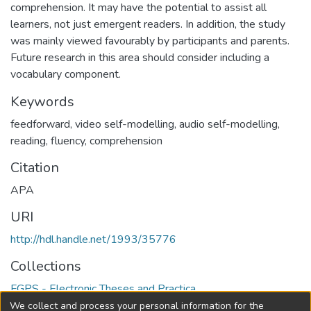
comprehension. It may have the potential to assist all
learners, not just emergent readers. In addition, the study
was mainly viewed favourably by participants and parents.
Future research in this area should consider including a
vocabulary component.
Keywords
feedforward
,
video self-modelling
,
audio self-modelling
,
reading
,
fluency
,
comprehension
Citation
APA
URI
http://hdl.handle.net/1993/35776
Collections
FGPS - Electronic Theses and Practica
We collect and process your personal information for the