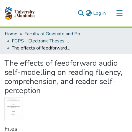
(current)
Log In
Communities & Collections
Home
Faculty of Graduate and Postdoctoral Studies (Electronic Theses and Practica)
All of MSpace
FGPS - Electronic Theses and Practica
The effects of feedforward audio self-modelling on reading fluency, comprehension, and reader self-perception
Statistics
The effects of feedforward audio
self-modelling on reading fluency,
comprehension, and reader self-
perception
Files