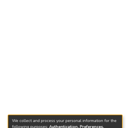
We collect and process your personal information for the
following purposes:
Authentication, Preferences,