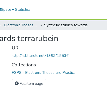
 MSpace
Statistics
FGPS - Electronic Theses and Practica
Synthetic studies towards terrarubein
ards terrarubein
URI
http://hdl.handle.net/1993/15536
Collections
FGPS - Electronic Theses and Practica
Full item page