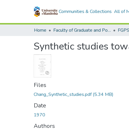
Communities & Collections
All of
Home
Faculty of Graduate and Postdoctoral Studies (Electronic Theses and Practica)
Synthetic studies tow
Files
Chang_Synthetic_studies.pdf
(5.34 MB)
Date
1970
Authors