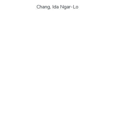
Chang, Ida Ngar-Lo