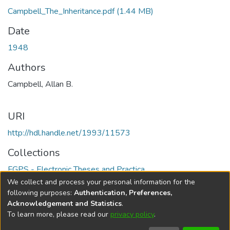
Campbell_The_Inheritance.pdf
(1.44 MB)
Date
1948
Authors
Campbell, Allan B.
URI
http://hdl.handle.net/1993/11573
Collections
FGPS - Electronic Theses and Practica
We collect and process your personal information for the
Full item page
following purposes:
Authentication, Preferences,
Acknowledgement and Statistics
.
To learn more, please read our
privacy policy
.
DSpace software
copyright © 2002-2026
LYRASIS