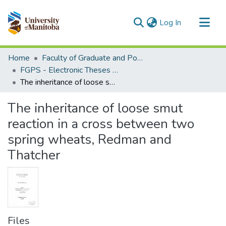
(current)
Log In
Communities & Collections
Home
Faculty of Graduate and Postdoctoral Studies (Electronic Theses and Practica)
All of MSpace
FGPS - Electronic Theses and Practica
The inheritance of loose smut reaction in a cross between two spring wheats, Redman and Thatcher
Statistics
The inheritance of loose smut
reaction in a cross between two
spring wheats, Redman and
Thatcher
Files