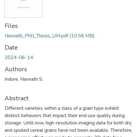
Files
Navnath_PhD_Thesis_UM.pdf
(10.58 MB)
Date
2024-06-14
Authors
Indore, Navnath S.
Abstract
Different varieties within a class of a grain type exhibit
distinct behaviors that impact their end use quality during
storage. Until now, high-resolution imaging data for both dry
and spoiled cereal grains have not been available. Therefore,