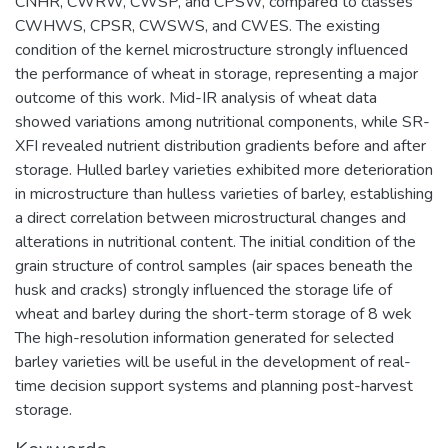
CNHR, CWRW, CWSP, and CPSW, compared to classes
CWHWS, CPSR, CWSWS, and CWES. The existing
condition of the kernel microstructure strongly influenced
the performance of wheat in storage, representing a major
outcome of this work. Mid-IR analysis of wheat data
showed variations among nutritional components, while SR-
XFI revealed nutrient distribution gradients before and after
storage. Hulled barley varieties exhibited more deterioration
in microstructure than hulless varieties of barley, establishing
a direct correlation between microstructural changes and
alterations in nutritional content. The initial condition of the
grain structure of control samples (air spaces beneath the
husk and cracks) strongly influenced the storage life of
wheat and barley during the short-term storage of 8 wek
The high-resolution information generated for selected
barley varieties will be useful in the development of real-
time decision support systems and planning post-harvest
storage.