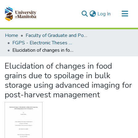
(current)
Log In
Communities & Collections
Home
Faculty of Graduate and Postdoctoral Studies (Electronic Theses and Practica)
All of MSpace
FGPS - Electronic Theses and Practica
Elucidation of changes in food grains due to spoilage in bulk storage using advanced imaging for post-harvest management
Statistics
Elucidation of changes in food
grains due to spoilage in bulk
storage using advanced imaging for
post-harvest management