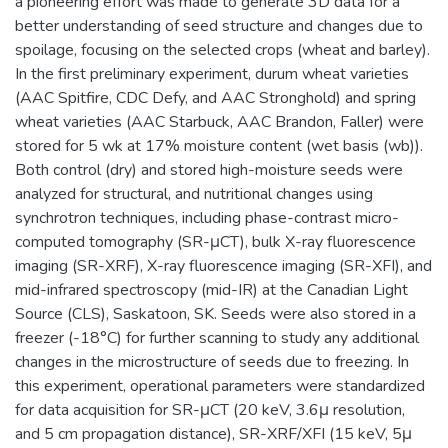
a pioneering effort was made to generate 3D data for a
better understanding of seed structure and changes due to
spoilage, focusing on the selected crops (wheat and barley).
In the first preliminary experiment, durum wheat varieties
(AAC Spitfire, CDC Defy, and AAC Stronghold) and spring
wheat varieties (AAC Starbuck, AAC Brandon, Faller) were
stored for 5 wk at 17% moisture content (wet basis (wb)).
Both control (dry) and stored high-moisture seeds were
analyzed for structural, and nutritional changes using
synchrotron techniques, including phase-contrast micro-
computed tomography (SR-μCT), bulk X-ray fluorescence
imaging (SR-XRF), X-ray fluorescence imaging (SR-XFI), and
mid-infrared spectroscopy (mid-IR) at the Canadian Light
Source (CLS), Saskatoon, SK. Seeds were also stored in a
freezer (-18°C) for further scanning to study any additional
changes in the microstructure of seeds due to freezing. In
this experiment, operational parameters were standardized
for data acquisition for SR-μCT (20 keV, 3.6μ resolution,
and 5 cm propagation distance), SR-XRF/XFI (15 keV, 5μ