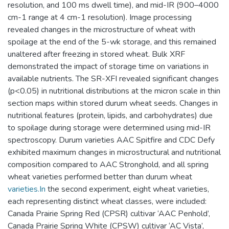
resolution, and 100 ms dwell time), and mid-IR (900–4000
cm-1 range at 4 cm-1 resolution). Image processing
revealed changes in the microstructure of wheat with
spoilage at the end of the 5-wk storage, and this remained
unaltered after freezing in stored wheat. Bulk XRF
demonstrated the impact of storage time on variations in
available nutrients. The SR-XFI revealed significant changes
(p<0.05) in nutritional distributions at the micron scale in thin
section maps within stored durum wheat seeds. Changes in
nutritional features (protein, lipids, and carbohydrates) due
to spoilage during storage were determined using mid-IR
spectroscopy. Durum varieties AAC Spitfire and CDC Defy
exhibited maximum changes in microstructural and nutritional
composition compared to AAC Stronghold, and all spring
wheat varieties performed better than durum wheat
varieties.In
the second experiment, eight wheat varieties,
each representing distinct wheat classes, were included:
Canada Prairie Spring Red (CPSR) cultivar ‘AAC Penhold’,
Canada Prairie Spring White (CPSW) cultivar ‘AC Vista’,