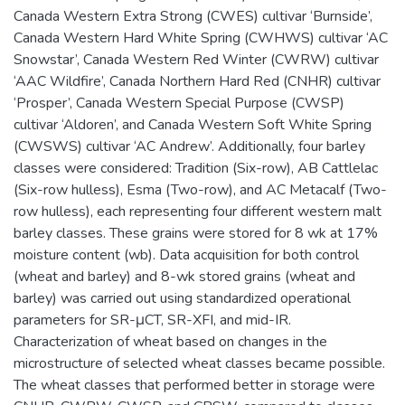
Canada Western Extra Strong (CWES) cultivar ‘Burnside’,
Canada Western Hard White Spring (CWHWS) cultivar ‘AC
Snowstar’, Canada Western Red Winter (CWRW) cultivar
‘AAC Wildfire’, Canada Northern Hard Red (CNHR) cultivar
‘Prosper’, Canada Western Special Purpose (CWSP)
cultivar ‘Aldoren’, and Canada Western Soft White Spring
(CWSWS) cultivar ‘AC Andrew’. Additionally, four barley
classes were considered: Tradition (Six-row), AB Cattlelac
(Six-row hulless), Esma (Two-row), and AC Metacalf (Two-
row hulless), each representing four different western malt
barley classes. These grains were stored for 8 wk at 17%
moisture content (wb). Data acquisition for both control
(wheat and barley) and 8-wk stored grains (wheat and
barley) was carried out using standardized operational
parameters for SR-μCT, SR-XFI, and mid-IR.
Characterization of wheat based on changes in the
microstructure of selected wheat classes became possible.
The wheat classes that performed better in storage were