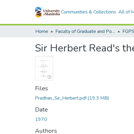
Communities & Collections
All of
Home
Faculty of Graduate and Postdoctoral Studies (Electronic Theses and Practica)
Sir Herbert Read's th
Files
Pradhan_Sir_Herbert.pdf
(19.3 MB)
Date
1970
Authors