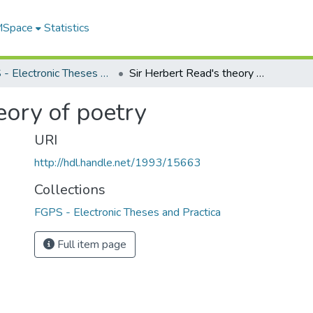
 MSpace
Statistics
FGPS - Electronic Theses and Practica
Sir Herbert Read's theory of poetry
eory of poetry
URI
http://hdl.handle.net/1993/15663
Collections
FGPS - Electronic Theses and Practica
Full item page