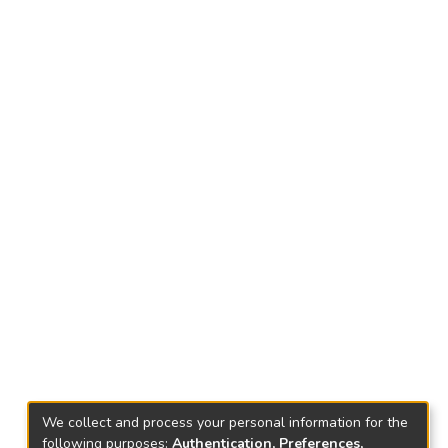
We collect and process your personal information for the
following purposes:
Authentication, Preferences,