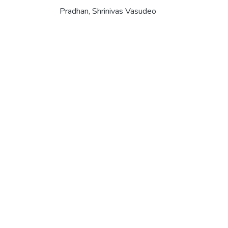
Pradhan, Shrinivas Vasudeo