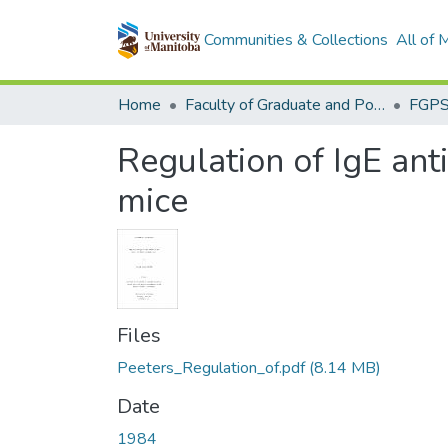
Communities & Collections
All of
Home
Faculty of Graduate and Postdoctoral Studies (Electronic Theses and Practica)
Regulation of IgE an
mice
Files
Peeters_Regulation_of.pdf
(8.14 MB)
Date
1984