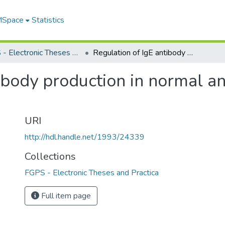
 MSpace
Statistics
FGPS - Electronic Theses and Practica
Regulation of IgE antibody production in normal and irradiated B6D2F1 mice
tibody production in normal a
URI
http://hdl.handle.net/1993/24339
Collections
FGPS - Electronic Theses and Practica
Full item page