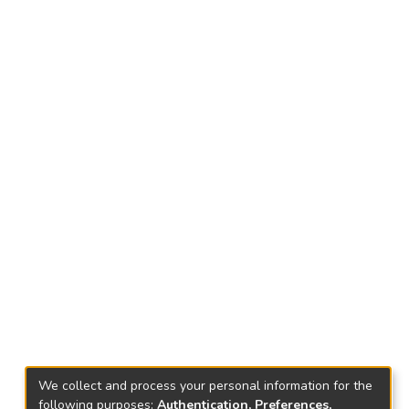
We collect and process your personal information for the
following purposes:
Authentication, Preferences,