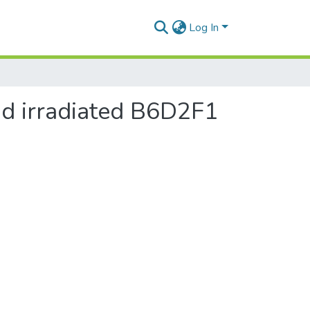
Log In
nd irradiated B6D2F1