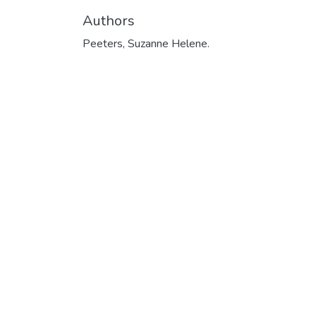
Authors
Peeters, Suzanne Helene.