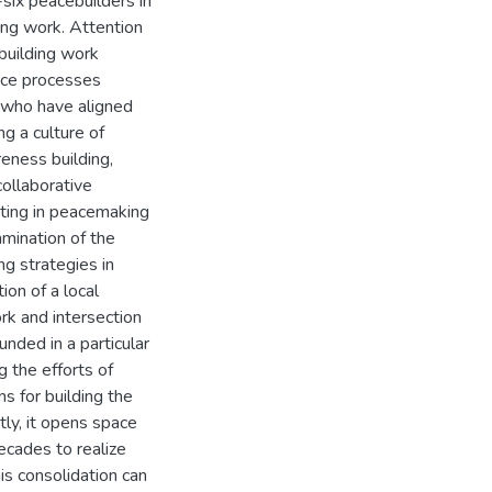
-six peacebuilders in
ing work. Attention
building work
ace processes
e who have aligned
ng a culture of
reness building,
collaborative
ating in peacemaking
mination of the
ng strategies in
ion of a local
rk and intersection
unded in a particular
 the efforts of
s for building the
tly, it opens space
ecades to realize
is consolidation can