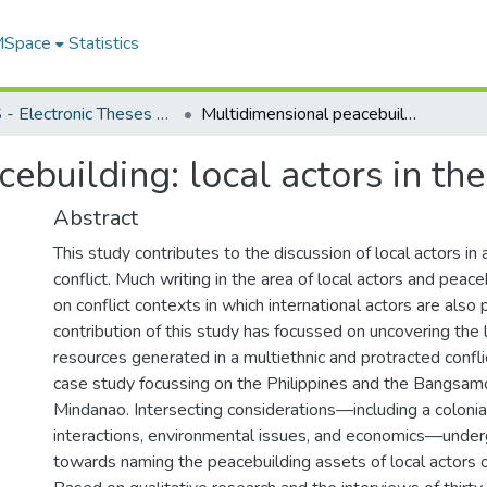
 MSpace
Statistics
FGPS - Electronic Theses and Practica
Multidimensional peacebuilding: local actors in the Philippine context
ebuilding: local actors in the
Abstract
This study contributes to the discussion of local actors in
conflict. Much writing in the area of local actors and peac
on conflict contexts in which international actors are also
contribution of this study has focussed on uncovering the 
resources generated in a multiethnic and protracted conf
case study focussing on the Philippines and the Bangsamo
Mindanao. Intersecting considerations—including a colonial
interactions, environmental issues, and economics—under
towards naming the peacebuilding assets of local actors