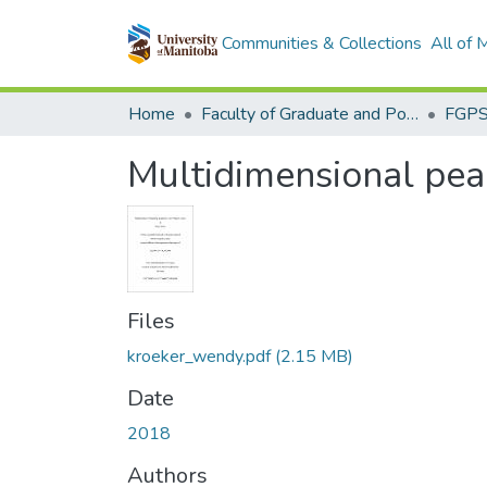
Communities & Collections
All of
Home
Faculty of Graduate and Postdoctoral Studies (Electronic Theses and Practica)
Multidimensional peac
Files
kroeker_wendy.pdf
(2.15 MB)
Date
2018
Authors