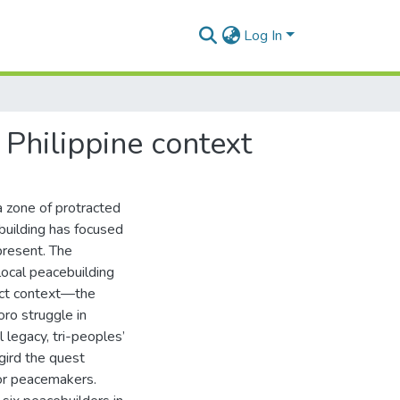
Log In
 Philippine context
 a zone of protracted
ebuilding has focused
 present. The
local peacebuilding
lict context—the
ro struggle in
 legacy, tri-peoples’
gird the quest
 or peacemakers.