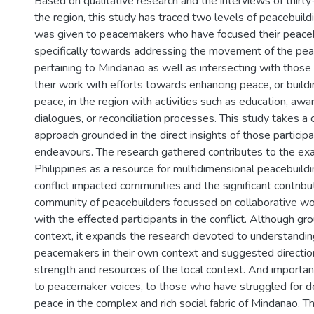
Based on qualitative research and the interviews of thirty
the region, this study has traced two levels of peacebuild
was given to peacemakers who have focused their peace
specifically towards addressing the movement of the pe
pertaining to Mindanao as well as intersecting with thos
their work with efforts towards enhancing peace, or buildi
peace, in the region with activities such as education, awa
dialogues, or reconciliation processes. This study takes a 
approach grounded in the direct insights of those particip
endeavours. The research gathered contributes to the exa
Philippines as a resource for multidimensional peacebuildi
conflict impacted communities and the significant contribut
community of peacebuilders focussed on collaborative wo
with the effected participants in the conflict. Although gro
context, it expands the research devoted to understanding
peacemakers in their own context and suggested direction
strength and resources of the local context. And importan
to peacemaker voices, to those who have struggled for d
peace in the complex and rich social fabric of Mindanao. Th