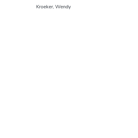
Kroeker, Wendy