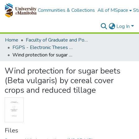
Communities & Collections
All of MSpace
St
Log In
Home
Faculty of Graduate and Postdoctoral Studies (Electronic Theses and Practica)
FGPS - Electronic Theses and Practica
Wind protection for sugar beets (Beta vulgaris) by cereal cover crops and reduced tillage
Wind protection for sugar beets
(Beta vulgaris) by cereal cover
crops and reduced tillage
Files