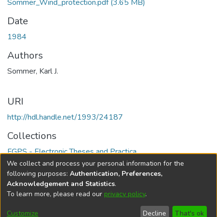
Sommer_Wind_protection.pdf
(3.65 MB)
Date
1984
Authors
Sommer, Karl J.
URI
http://hdl.handle.net/1993/24187
Collections
FGPS - Electronic Theses and Practica
We collect and process your personal information for the
Full item page
following purposes:
Authentication, Preferences,
Acknowledgement and Statistics
.
To learn more, please read our
privacy policy
.
DSpace software
copyright © 2002-2026
LYRASIS
Help
Cookie
Accessibility
Privacy
Send
Customize
Decline
That's ok