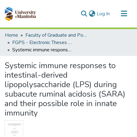
(current)
Log In
Communities & Collections
Home
Faculty of Graduate and Postdoctoral Studies (Electronic Theses and Practica)
All of MSpace
FGPS - Electronic Theses and Practica
Systemic immune responses to intestinal-derived lipopolysaccharide (LPS) during subacute ruminal acidosis (SARA) and their possible role in innate immunity
Statistics
Systemic immune responses to
intestinal-derived
lipopolysaccharide (LPS) during
subacute ruminal acidosis (SARA)
and their possible role in innate
immunity