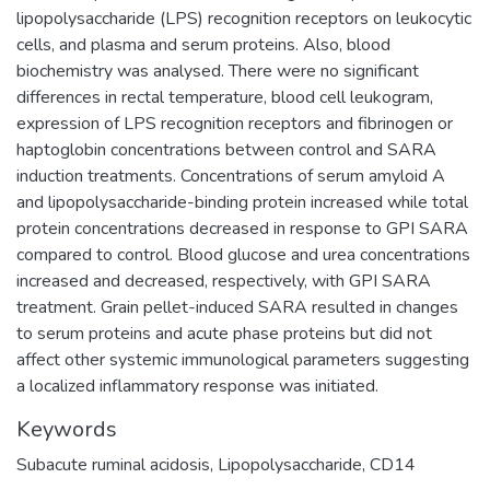
lipopolysaccharide (LPS) recognition receptors on leukocytic
cells, and plasma and serum proteins. Also, blood
biochemistry was analysed. There were no significant
differences in rectal temperature, blood cell leukogram,
expression of LPS recognition receptors and fibrinogen or
haptoglobin concentrations between control and SARA
induction treatments. Concentrations of serum amyloid A
and lipopolysaccharide-binding protein increased while total
protein concentrations decreased in response to GPI SARA
compared to control. Blood glucose and urea concentrations
increased and decreased, respectively, with GPI SARA
treatment. Grain pellet-induced SARA resulted in changes
to serum proteins and acute phase proteins but did not
affect other systemic immunological parameters suggesting
a localized inflammatory response was initiated.
Keywords
Subacute ruminal acidosis
,
Lipopolysaccharide
,
CD14