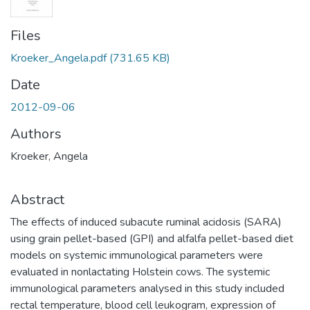
Files
Kroeker_Angela.pdf
(731.65 KB)
Date
2012-09-06
Authors
Kroeker, Angela
Abstract
The effects of induced subacute ruminal acidosis (SARA)
using grain pellet-based (GPI) and alfalfa pellet-based diet
models on systemic immunological parameters were
evaluated in nonlactating Holstein cows. The systemic
immunological parameters analysed in this study included
rectal temperature, blood cell leukogram, expression of