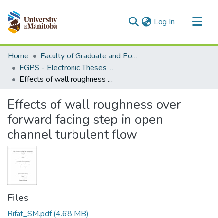
(current)
Log In
Communities & Collections
Home
Faculty of Graduate and Postdoctoral Studies (Electronic Theses and Practica)
All of MSpace
FGPS - Electronic Theses and Practica
Effects of wall roughness over forward facing step in open channel turbulent flow
Statistics
Effects of wall roughness over
forward facing step in open
channel turbulent flow
Files
Rifat_SM.pdf
(4.68 MB)