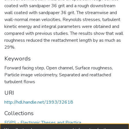
coated with sandpaper 36 grit and a rough downstream
wall coated with sandpaper 36 grit. The streamwise and
wall-normal mean velocities, Reynolds stresses, turbulent
kinetic energy and integral parameters were obtained and
compared with previous studies. The results show that wall
roughness reduced the reattachment length by as much as
29%.
Keywords
Forward facing step
,
Open channel
,
Surface roughness
,
Particle image velocimetry
,
Separated and reattached
turbulent flows
URI
http://hdl.handle.net/1993/32618
Collections
FGPS - Electronic Theses and Practica