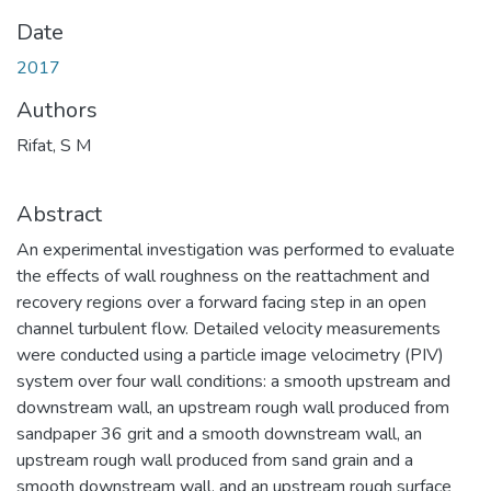
Date
2017
Authors
Rifat, S M
Abstract
An experimental investigation was performed to evaluate
the effects of wall roughness on the reattachment and
recovery regions over a forward facing step in an open
channel turbulent flow. Detailed velocity measurements
were conducted using a particle image velocimetry (PIV)
system over four wall conditions: a smooth upstream and
downstream wall, an upstream rough wall produced from
sandpaper 36 grit and a smooth downstream wall, an
upstream rough wall produced from sand grain and a
smooth downstream wall, and an upstream rough surface