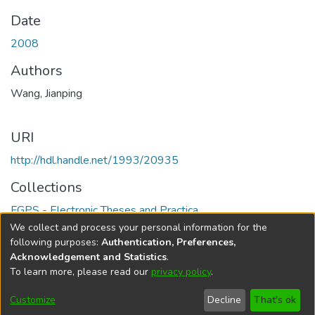
Date
2008
Authors
Wang, Jianping
URI
http://hdl.handle.net/1993/20935
Collections
FGPS - Electronic Theses and Practica
We collect and process your personal information for the
Full item page
following purposes:
Authentication, Preferences,
Acknowledgement and Statistics
.
To learn more, please read our
privacy policy
.
DSpace software
copyright © 2002-2026
LYRASIS
Help
Cookie
Accessibility
Privacy
Send
Customize
Decline
That's ok
settings
settings
policy
Feedback