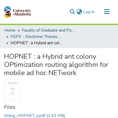
(current)
Log In
Communities & Collections
Home
Faculty of Graduate and Postdoctoral Studies (Electronic Theses and Practica)
All of MSpace
FGPS - Electronic Theses and Practica
HOPNET : a Hybrid ant colony OPtimization routing algorithm for mobile ad hoc NETwork
Statistics
HOPNET : a Hybrid ant colony
OPtimization routing algorithm for
mobile ad hoc NETwork
Files
Wang_HOPNET_a.pdf
(2.43 MB)