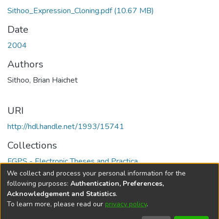
Sithoo_Expression_Cloning.pdf
(10.67 MB)
Date
2004
Authors
Sithoo, Brian Haichet
URI
http://hdl.handle.net/1993/15741
Collections
FGPS - Electronic Theses and Practica
We collect and process your personal information for the
Full item page
following purposes:
Authentication, Preferences,
Acknowledgement and Statistics
.
To learn more, please read our
privacy policy
.
DSpace software
copyright © 2002-2026
LYRASIS