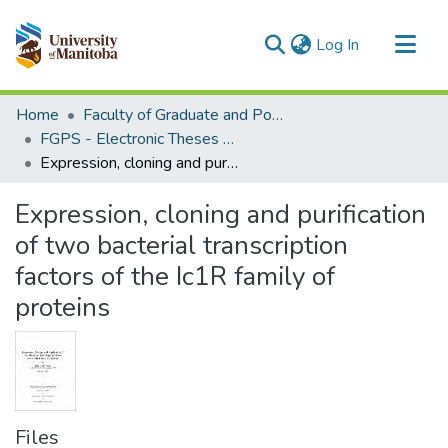
(current)
Log In
Communities & Collections
Home
Faculty of Graduate and Postdoctoral Studies (Electronic Theses and Practica)
All of MSpace
FGPS - Electronic Theses and Practica
Expression, cloning and purification of two bacterial transcription factors of the Ic1R family of proteins
Statistics
Expression, cloning and purification
of two bacterial transcription
factors of the Ic1R family of
proteins
Files