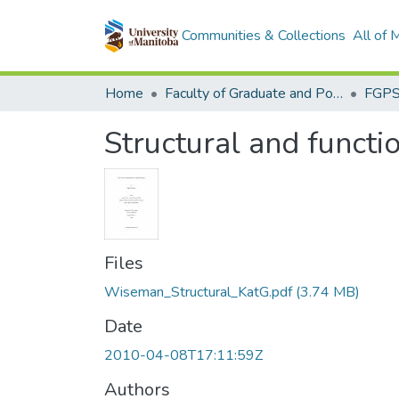
Communities & Collections
All of
Home
Faculty of Graduate and Postdoctoral Studies (Electronic Theses and Practica)
Structural and functi
Files
Wiseman_Structural_KatG.pdf
(3.74 MB)
Date
2010-04-08T17:11:59Z
Authors