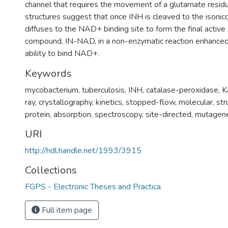
channel that requires the movement of a glutamate residu
structures suggest that once INH is cleaved to the isonicot
diffuses to the NAD+ binding site to form the final active 
compound, IN-NAD, in a non-enzymatic reaction enhance
ability to bind NAD+.
Keywords
mycobacterium
,
tuberculosis
,
INH
,
catalase-peroxidase
,
K
ray
,
crystallography
,
kinetics
,
stopped-flow
,
molecular
,
str
protein
,
absorption
,
spectroscopy
,
site-directed
,
mutagene
URI
http://hdl.handle.net/1993/3915
Collections
FGPS - Electronic Theses and Practica
Full item page