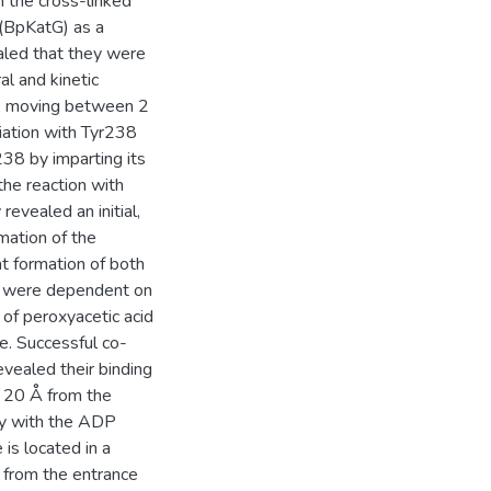
th the cross-linked
 (BpKatG) as a
aled that they were
al and kinetic
h, moving between 2
iation with Tyr238
38 by imparting its
the reaction with
evealed an initial,
mation of the
at formation of both
s were dependent on
 of peroxyacetic acid
e. Successful co-
evealed their binding
is 20 Å from the
ily with the ADP
is located in a
 from the entrance