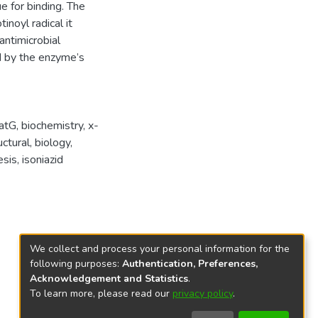
e for binding. The
inoyl radical it
antimicrobial
d by the enzyme’s
atG
,
biochemistry
,
x-
uctural
,
biology
,
sis
,
isoniazid
We collect and process your personal information for the
following purposes:
Authentication, Preferences,
Acknowledgement and Statistics
.
To learn more, please read our
privacy policy
.