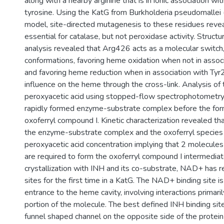
along with a nearby arginine that is in ionic association wi
tyrosine. Using the KatG from Burkholderia pseudomallei
model, site-directed mutagenesis to these residues reve
essential for catalase, but not peroxidase activity. Structur
analysis revealed that Arg426 acts as a molecular switc
conformations, favoring heme oxidation when not in assoc
and favoring heme reduction when in association with Tyr2
influence on the heme through the cross-link. Analysis of 
peroxyacetic acid using stopped-flow spectrophotometry r
rapidly formed enzyme-substrate complex before the for
oxoferryl compound I. Kinetic characterization revealed th
the enzyme-substrate complex and the oxoferryl specie
peroxyacetic acid concentration implying that 2 molecules
are required to form the oxoferryl compound I intermediat
crystallization with INH and its co-substrate, NAD+ has r
sites for the first time in a KatG. The NAD+ binding site 
entrance to the heme cavity, involving interactions primar
portion of the molecule. The best defined INH binding site 
funnel shaped channel on the opposite side of the protein