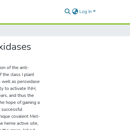
Log In
oxidases
on of the anti-
 the class I plant
s well as peroxidase
ity to activate INH,
ars, and thus the
the hope of gaining a
 successful
unique covalent Met-
he heme active site,