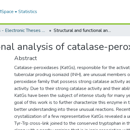
 MSpace
Statistics
FGPS - Electronic Theses and Practica
Structural and functional analysis of catalase-peroxidases
onal analysis of catalase-per
Abstract
Catalase-peroxidases (KatGs), responsible for the activati
tubercular prodrug isoniazid (INH), are unusual members of
peroxidase family that possess strong catalase activity a
activity. Due to their strong catalase activity and their abil
KatGs have been the subject of intense study for many ye
goal of this work is to further characterize this enzyme in 
better understanding into these unusual reactions. Recent
crystallization of a few representative KatGs revealed a 
Tyr-Trp cross-link joined to the conserved tryptophan in t