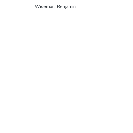
Wiseman, Benjamin