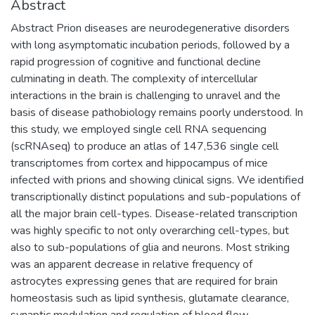
Abstract
Abstract Prion diseases are neurodegenerative disorders
with long asymptomatic incubation periods, followed by a
rapid progression of cognitive and functional decline
culminating in death. The complexity of intercellular
interactions in the brain is challenging to unravel and the
basis of disease pathobiology remains poorly understood. In
this study, we employed single cell RNA sequencing
(scRNAseq) to produce an atlas of 147,536 single cell
transcriptomes from cortex and hippocampus of mice
infected with prions and showing clinical signs. We identified
transcriptionally distinct populations and sub-populations of
all the major brain cell-types. Disease-related transcription
was highly specific to not only overarching cell-types, but
also to sub-populations of glia and neurons. Most striking
was an apparent decrease in relative frequency of
astrocytes expressing genes that are required for brain
homeostasis such as lipid synthesis, glutamate clearance,