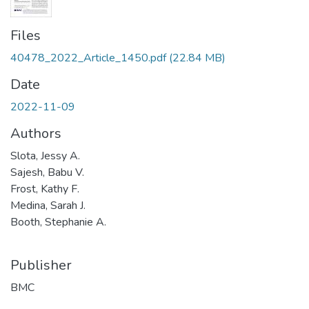
Files
40478_2022_Article_1450.pdf
(22.84 MB)
Date
2022-11-09
Authors
Slota, Jessy A.
Sajesh, Babu V.
Frost, Kathy F.
Medina, Sarah J.
Booth, Stephanie A.
Publisher
BMC