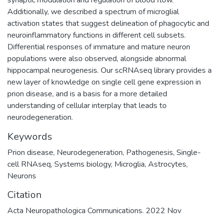
synaptic modulation and regulation of blood flow.
Additionally, we described a spectrum of microglial
activation states that suggest delineation of phagocytic and
neuroinflammatory functions in different cell subsets.
Differential responses of immature and mature neuron
populations were also observed, alongside abnormal
hippocampal neurogenesis. Our scRNAseq library provides a
new layer of knowledge on single cell gene expression in
prion disease, and is a basis for a more detailed
understanding of cellular interplay that leads to
neurodegeneration.
Keywords
Prion disease
,
Neurodegeneration
,
Pathogenesis
,
Single-
cell RNAseq
,
Systems biology
,
Microglia
,
Astrocytes
,
Neurons
Citation
Acta Neuropathologica Communications. 2022 Nov