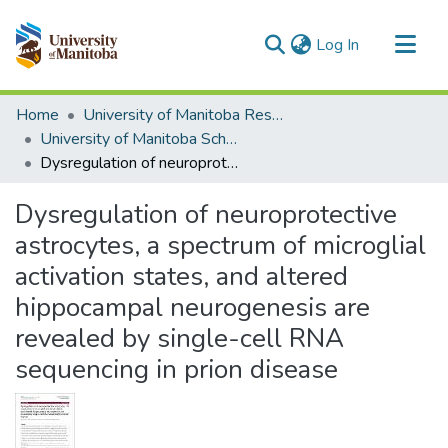
(current)
Log In
Communities & Collections
Home
University of Manitoba Researchers
All of MSpace
University of Manitoba Scholarship
Dysregulation of neuroprotective astrocytes, a spectrum of microglial activation states, and altered hippocampal neurogenesis are revealed by single-cell RNA sequencing in prion disease
Statistics
Dysregulation of neuroprotective
astrocytes, a spectrum of microglial
activation states, and altered
hippocampal neurogenesis are
revealed by single-cell RNA
sequencing in prion disease