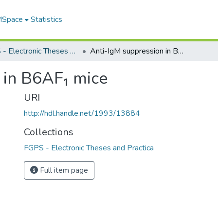
 MSpace
Statistics
FGPS - Electronic Theses and Practica
Anti-IgM suppression in B6AF₁ mice
 in B6AF₁ mice
URI
http://hdl.handle.net/1993/13884
Collections
FGPS - Electronic Theses and Practica
Full item page