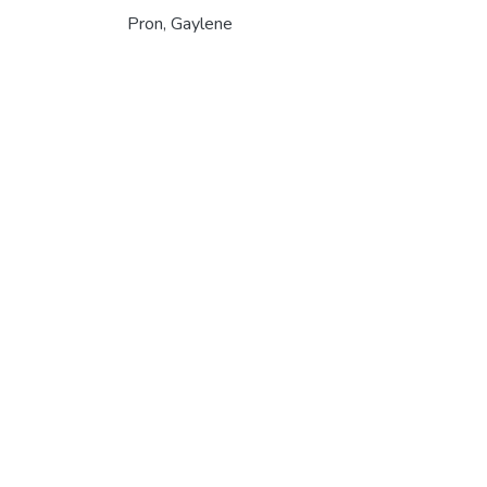
Pron, Gaylene