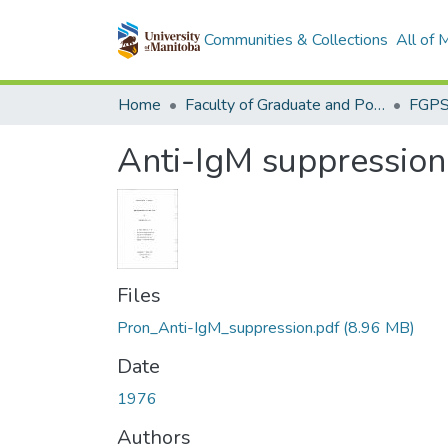
Communities & Collections
All of
Home
Faculty of Graduate and Postdoctoral Studies (Electronic Theses and Practica)
Anti-IgM suppression
Files
Pron_Anti-IgM_suppression.pdf
(8.96 MB)
Date
1976
Authors