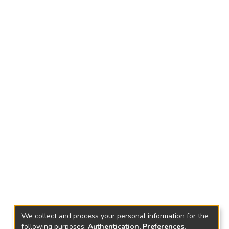
We collect and process your personal information for the
following purposes:
Authentication, Preferences,