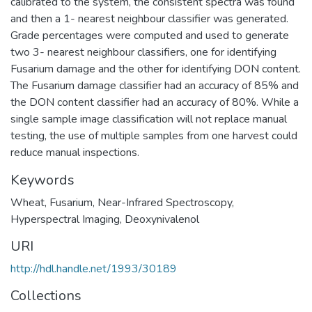
calibrated to the system, the consistent spectra was found
and then a 1- nearest neighbour classifier was generated.
Grade percentages were computed and used to generate
two 3- nearest neighbour classifiers, one for identifying
Fusarium damage and the other for identifying DON content.
The Fusarium damage classifier had an accuracy of 85% and
the DON content classifier had an accuracy of 80%. While a
single sample image classification will not replace manual
testing, the use of multiple samples from one harvest could
reduce manual inspections.
Keywords
Wheat
,
Fusarium
,
Near-Infrared Spectroscopy
,
Hyperspectral Imaging
,
Deoxynivalenol
URI
http://hdl.handle.net/1993/30189
Collections