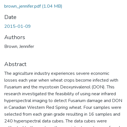
brown_jennifer.pdf
(1.04 MB)
Date
2015-01-09
Authors
Brown, Jennifer
Abstract
The agriculture industry experiences severe economic
losses each year when wheat crops become infected with
Fusarium and the mycotoxin Deoxynivalenol (DON). This
research investigated the feasibility of using near infrared
hyperspectral imaging to detect Fusarium damage and DON
in Canadian Western Red Spring wheat. Four samples were
selected from each grain grade resulting in 16 samples and
240 hyperspectral data cubes. The data cubes were