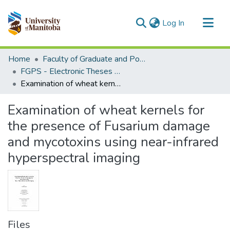
(current)
Log In
Communities & Collections
Home
Faculty of Graduate and Postdoctoral Studies (Electronic Theses and Practica)
All of MSpace
FGPS - Electronic Theses and Practica
Examination of wheat kernels for the presence of Fusarium damage and mycotoxins using near-infrared hyperspectral imaging
Statistics
Examination of wheat kernels for
the presence of Fusarium damage
and mycotoxins using near-infrared
hyperspectral imaging
Files