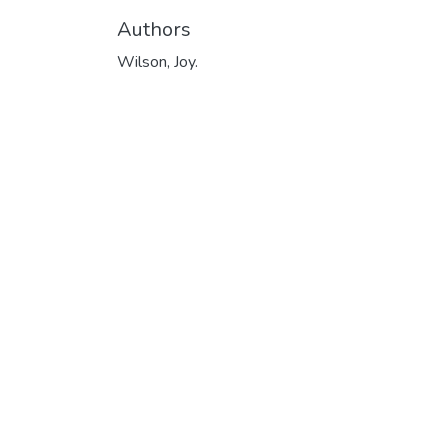
Authors
Wilson, Joy.