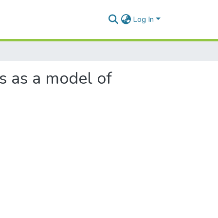
Log In
s as a model of