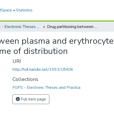
 MSpace
Statistics
FGPS - Electronic Theses and Practica
Drug partitioning between plasma and erythrocytes as a model of pharmacokinetic volume of distribution
tween plasma and erythrocyte
e of distribution
URI
http://hdl.handle.net/1993/18406
Collections
FGPS - Electronic Theses and Practica
Full item page