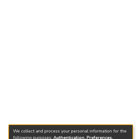
We collect and process your personal information for the
following purposes:
Authentication, Preferences,