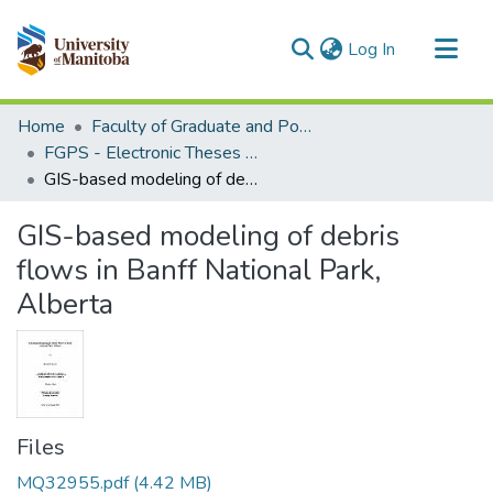
(current)
Log In
Communities & Collections
Home
Faculty of Graduate and Postdoctoral Studies (Electronic Theses and Practica)
All of MSpace
FGPS - Electronic Theses and Practica
GIS-based modeling of debris flows in Banff National Park, Alberta
Statistics
GIS-based modeling of debris
flows in Banff National Park,
Alberta
Files
MQ32955.pdf
(4.42 MB)