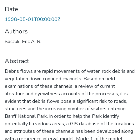
Date
1998-05-01T00:00:00Z
Authors
Saczuk, Eric A. R.
Abstract
Debris flows are rapid movements of water, rock debris and
vegetation down confined channels. Based on field
examinations of these channels, a review of current
literature and eyewitness accounts of the processes, it is
evident that debris flows pose a significant risk to roads,
structures and the increasing number of visitors entering
Banff National Park. In order to help the Park identify
potentially hazardous areas, a GIS database of the locations
and attributes of these channels has been developed along
with a recurrence interval model. Mode 1 of the model