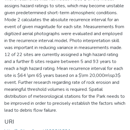
assigns hazard ratings to sites, which may become unstable
given predetermined short-term atmospheric conditions.
Mode 2 calculates the absolute recurrence interval for an
event of given magnitude for each site. Measurements from
digitized aerial photographs were evaluated and employed
in the recurrence interval model. Photo interpretation skill
was important in reducing variance in measurements made.
12 of 22 sites are currently assigned a high hazard rating
and a further 8 sites require between 5 and 93 years to
reach a high hazard rating. Mean recurrence interval for each
site is $64 \pm 6$ years based on a $\rm 20,000m\sp3$
event. Further research regarding rate of rock erosion and
meaningful threshold volumes is required. Spatial
distribution of meteorological stations for the Park needs to
be improved in order to precisely establish the factors which
lead to debris flow failure.
URI