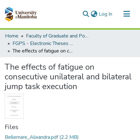
(current)
Log In
Communities & Collections
Home
Faculty of Graduate and Postdoctoral Studies (Electronic Theses and Practica)
All of MSpace
FGPS - Electronic Theses and Practica
The effects of fatigue on consecutive unilateral and bilateral jump task execution
Statistics
The effects of fatigue on
consecutive unilateral and bilateral
jump task execution
Files
Bellemare_Alixandra.pdf
(2.2 MB)