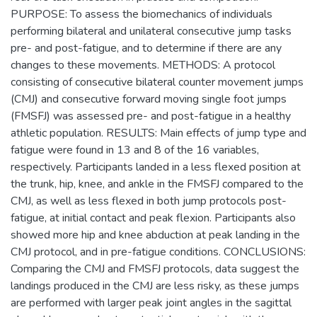
PURPOSE: To assess the biomechanics of individuals
performing bilateral and unilateral consecutive jump tasks
pre- and post-fatigue, and to determine if there are any
changes to these movements. METHODS: A protocol
consisting of consecutive bilateral counter movement jumps
(CMJ) and consecutive forward moving single foot jumps
(FMSFJ) was assessed pre- and post-fatigue in a healthy
athletic population. RESULTS: Main effects of jump type and
fatigue were found in 13 and 8 of the 16 variables,
respectively. Participants landed in a less flexed position at
the trunk, hip, knee, and ankle in the FMSFJ compared to the
CMJ, as well as less flexed in both jump protocols post-
fatigue, at initial contact and peak flexion. Participants also
showed more hip and knee abduction at peak landing in the
CMJ protocol, and in pre-fatigue conditions. CONCLUSIONS:
Comparing the CMJ and FMSFJ protocols, data suggest the
landings produced in the CMJ are less risky, as these jumps
are performed with larger peak joint angles in the sagittal