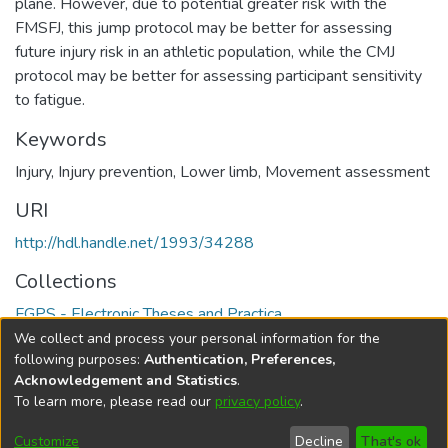
plane. However, due to potential greater risk with the
FMSFJ, this jump protocol may be better for assessing
future injury risk in an athletic population, while the CMJ
protocol may be better for assessing participant sensitivity
to fatigue.
Keywords
Injury
,
Injury prevention
,
Lower limb
,
Movement assessment
URI
http://hdl.handle.net/1993/34288
Collections
FGPS - Electronic Theses and Practica
We collect and process your personal information for the
Full item page
following purposes:
Authentication, Preferences,
Acknowledgement and Statistics
.
To learn more, please read our
privacy policy
.
DSpace software
copyright © 2002-2026
LYRASIS
Help
Cookie
Accessibility
Privacy
Send
Customize
Decline
That's ok