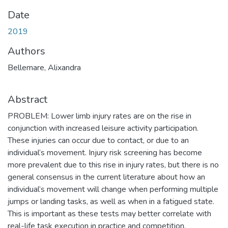
Date
2019
Authors
Bellemare, Alixandra
Abstract
PROBLEM: Lower limb injury rates are on the rise in
conjunction with increased leisure activity participation.
These injuries can occur due to contact, or due to an
individual’s movement. Injury risk screening has become
more prevalent due to this rise in injury rates, but there is no
general consensus in the current literature about how an
individual’s movement will change when performing multiple
jumps or landing tasks, as well as when in a fatigued state.
This is important as these tests may better correlate with
real-life task execution in practice and competition.