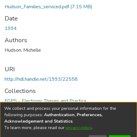
Hudson_Families_serviced.pdf
(7.15 MB)
Date
1994
Authors
Hudson, Michelle
URI
http://hdl.handle.net/1993/22558
Collections
FGPS - Electronic Theses and Practica
We collect and process your personal information for the
Full item page
following purposes:
Authentication, Preferences,
Acknowledgement and Statistics
.
To learn more, please read our
privacy policy
.
DSpace software
copyright © 2002-2026
LYRASIS