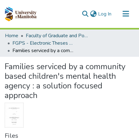
(current)
Log In
Communities & Collections
Home
Faculty of Graduate and Postdoctoral Studies (Electronic Theses and Practica)
All of MSpace
FGPS - Electronic Theses and Practica
Families serviced by a community based children's mental health agency : a solution focused approach
Statistics
Families serviced by a community
based children's mental health
agency : a solution focused
approach
Files