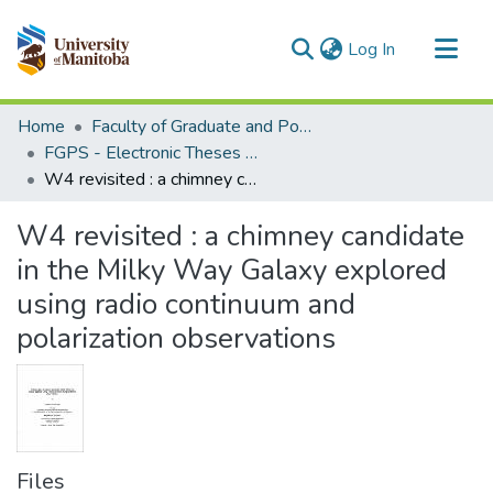
(current)
Log In
Communities & Collections
Home
Faculty of Graduate and Postdoctoral Studies (Electronic Theses and Practica)
All of MSpace
FGPS - Electronic Theses and Practica
W4 revisited : a chimney candidate in the Milky Way Galaxy explored using radio continuum and polarization observations
Statistics
W4 revisited : a chimney candidate
in the Milky Way Galaxy explored
using radio continuum and
polarization observations
Files