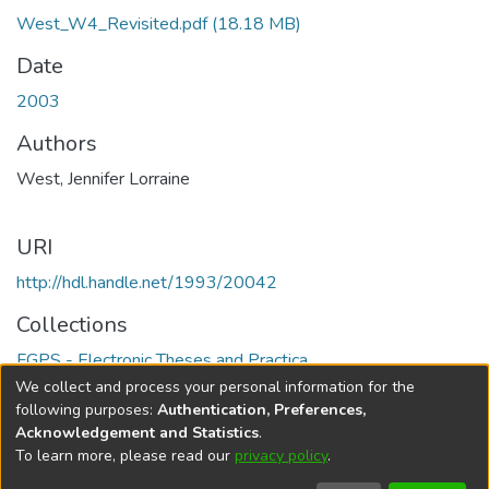
West_W4_Revisited.pdf
(18.18 MB)
Date
2003
Authors
West, Jennifer Lorraine
URI
http://hdl.handle.net/1993/20042
Collections
FGPS - Electronic Theses and Practica
We collect and process your personal information for the
Full item page
following purposes:
Authentication, Preferences,
Acknowledgement and Statistics
.
To learn more, please read our
privacy policy
.
DSpace software
copyright © 2002-2026
LYRASIS