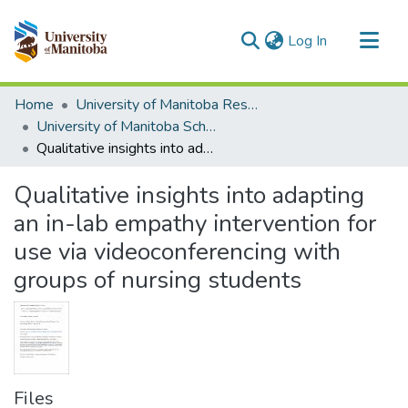
(current)
Log In
Communities & Collections
Home
University of Manitoba Researchers
All of MSpace
University of Manitoba Scholarship
Qualitative insights into adapting an in-lab empathy intervention for use via videoconferencing with groups of nursing students
Statistics
Qualitative insights into adapting
an in-lab empathy intervention for
use via videoconferencing with
groups of nursing students
Files