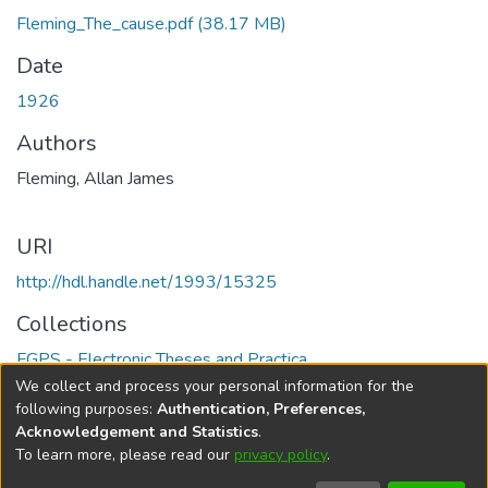
Fleming_The_cause.pdf
(38.17 MB)
Date
1926
Authors
Fleming, Allan James
URI
http://hdl.handle.net/1993/15325
Collections
FGPS - Electronic Theses and Practica
We collect and process your personal information for the
Full item page
following purposes:
Authentication, Preferences,
Acknowledgement and Statistics
.
To learn more, please read our
privacy policy
.
DSpace software
copyright © 2002-2026
LYRASIS