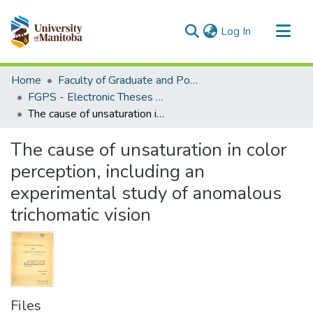
(current)
Log In
Communities & Collections
Home
Faculty of Graduate and Postdoctoral Studies (Electronic Theses and Practica)
All of MSpace
FGPS - Electronic Theses and Practica
The cause of unsaturation in color perception, including an experimental study of anomalous trichomatic vision
Statistics
The cause of unsaturation in color
perception, including an
experimental study of anomalous
trichomatic vision
Files