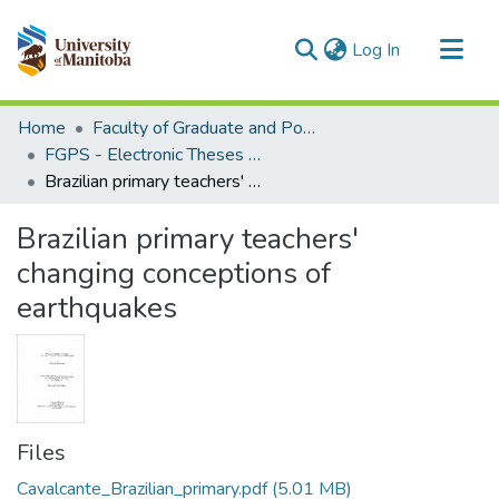
(current)
Log In
Communities & Collections
Home
Faculty of Graduate and Postdoctoral Studies (Electronic Theses and Practica)
All of MSpace
FGPS - Electronic Theses and Practica
Brazilian primary teachers' changing conceptions of earthquakes
Statistics
Brazilian primary teachers'
changing conceptions of
earthquakes
Files
Cavalcante_Brazilian_primary.pdf
(5.01 MB)