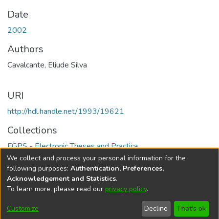
Date
2002
Authors
Cavalcante, Eliude Silva
URI
http://hdl.handle.net/1993/19621
Collections
FGPS - Electronic Theses and Practica
We collect and process your personal information for the
Full item page
following purposes:
Authentication, Preferences,
Acknowledgement and Statistics
.
To learn more, please read our
privacy policy
.
DSpace software
copyright © 2002-2026
LYRASIS
Help
Cookie
Accessibility
Privacy
Send
Customize
Decline
That's ok
settings
settings
policy
Feedback