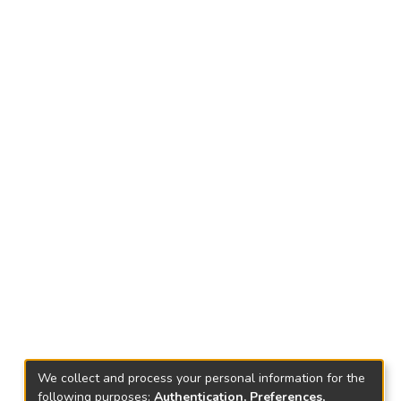
We collect and process your personal information for the
following purposes:
Authentication, Preferences,