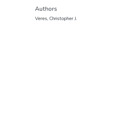
Authors
Veres, Christopher J.