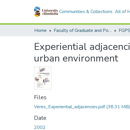
Communities & Collections
All of
Home
Faculty of Graduate and Postdoctoral Studies (Electronic Theses and Practica)
Experiential adjacenc
urban environment
Files
Veres_Experiential_adjacencies.pdf
(38.31 MB)
Date
2002