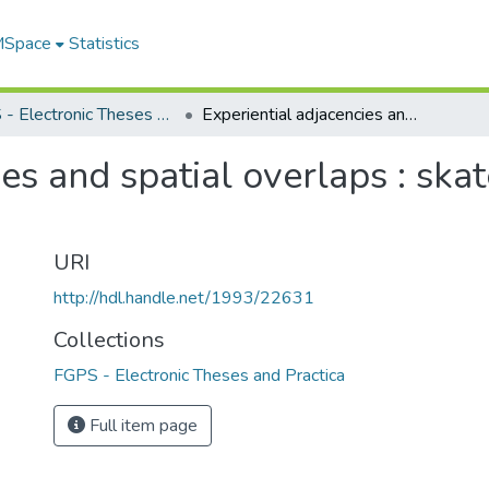
 MSpace
Statistics
FGPS - Electronic Theses and Practica
Experiential adjacencies and spatial overlaps : skateboarding in the urban environment
ies and spatial overlaps : ska
URI
http://hdl.handle.net/1993/22631
Collections
FGPS - Electronic Theses and Practica
Full item page