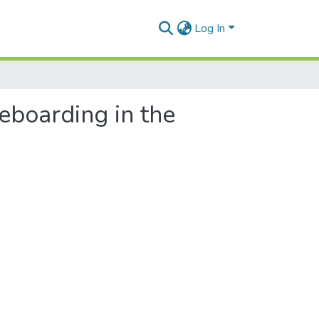
Log In
teboarding in the