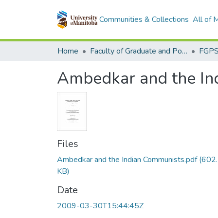
Communities & Collections
All of
Home
Faculty of Graduate and Postdoctoral Studies (Electronic Theses and Practica)
Ambedkar and the Ind
Files
Ambedkar and the Indian Communists.pdf
(602
KB)
Date
2009-03-30T15:44:45Z