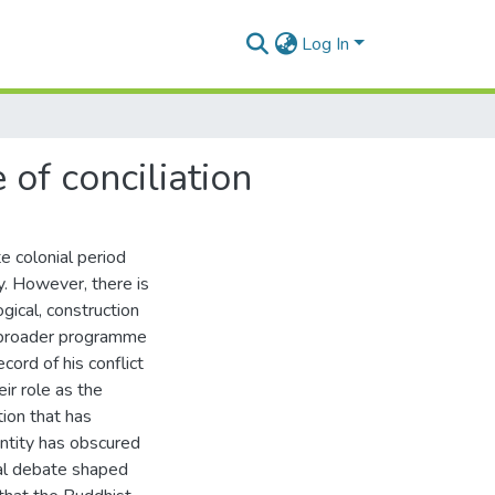
Log In
of conciliation
te colonial period
ly. However, there is
ical, construction
s broader programme
ecord of his conflict
ir role as the
tion that has
ntity has obscured
tical debate shaped