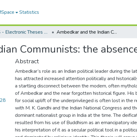
 MSpace
Statistics
FGPS - Electronic Theses and Practica
Ambedkar and the Indian Communists: the absence of conciliation
ian Communists: the absence 
Abstract
Ambedkar’s role as an Indian political leader during the la
has attracted increased attention politically and historical
a startling disconnect between the modern, often mytholog
of Ambedkar and the near forgotten historical figure. Hi
.28
for social uplift of the underprivileged is often lost in the r
with M. K. Gandhi and the Indian National Congress and the
dominant nationalist group in India at the time. The deifica
resulted from his use of Buddhism as an emancipatory ide
his interpretation of it as a secular political tool in a poli