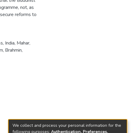
 that the Buddhist
rogramme, not, as
o secure reforms to
ss
,
India
,
Mahar
,
sm
,
Brahmin
,
We collect and process your personal information for the
following purposes:
Authentication, Preferences,