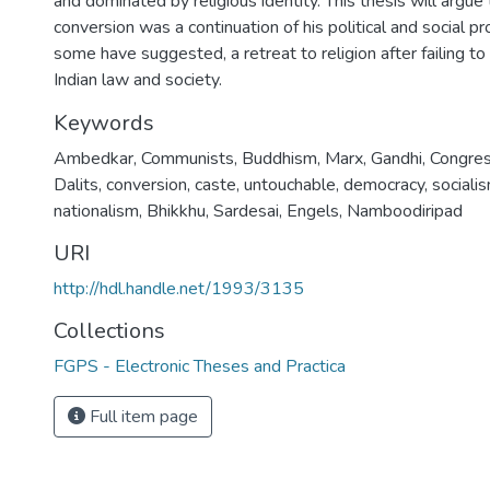
and dominated by religious identity. This thesis will argue
conversion was a continuation of his political and social p
some have suggested, a retreat to religion after failing t
Indian law and society.
Keywords
Ambedkar
,
Communists
,
Buddhism
,
Marx
,
Gandhi
,
Congre
Dalits
,
conversion
,
caste
,
untouchable
,
democracy
,
sociali
nationalism
,
Bhikkhu
,
Sardesai
,
Engels
,
Namboodiripad
URI
http://hdl.handle.net/1993/3135
Collections
FGPS - Electronic Theses and Practica
Full item page