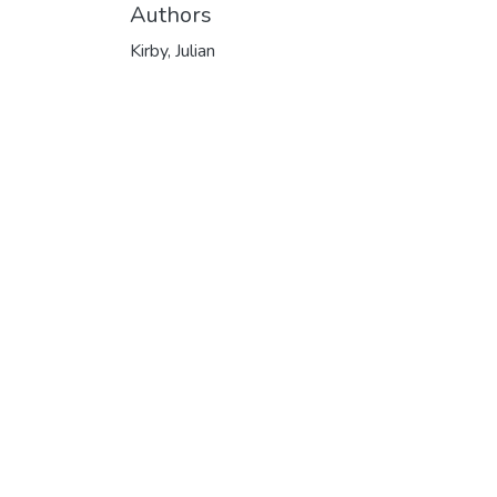
Authors
Kirby, Julian