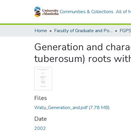
Communities & Collections
All of
Home
Faculty of Graduate and Postdoctoral Studies (Electronic Theses and Practica)
Generation and charac
tuberosum) roots with
Files
Wally_Generation_and.pdf
(7.78 MB)
Date
2002