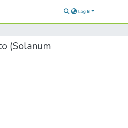
Log In
ato (Solanum