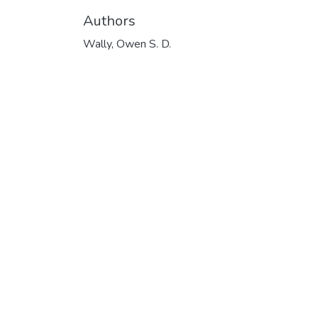
Authors
Wally, Owen S. D.