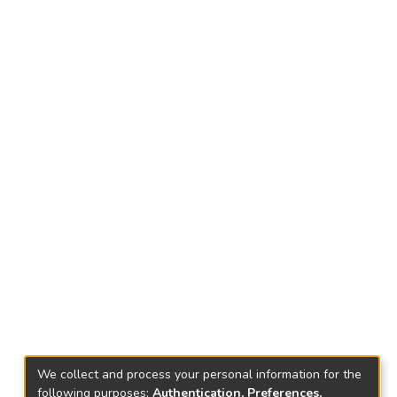
We collect and process your personal information for the
following purposes:
Authentication, Preferences,