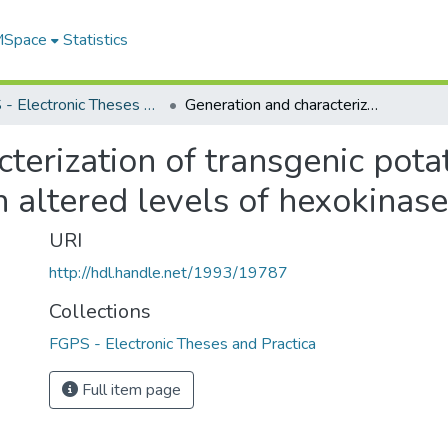
 MSpace
Statistics
FGPS - Electronic Theses and Practica
Generation and characterization of transgenic potato (Solanum tuberosum) roots with altered levels of hexokinase
terization of transgenic pot
 altered levels of hexokinase
URI
http://hdl.handle.net/1993/19787
Collections
FGPS - Electronic Theses and Practica
Full item page