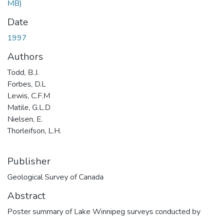
MB)
Date
1997
Authors
Todd, B.J.
Forbes, D.L
Lewis, C.F.M
Matile, G.L.D
Nielsen, E.
Thorleifson, L.H.
Publisher
Geological Survey of Canada
Abstract
Poster summary of Lake Winnipeg surveys conducted by