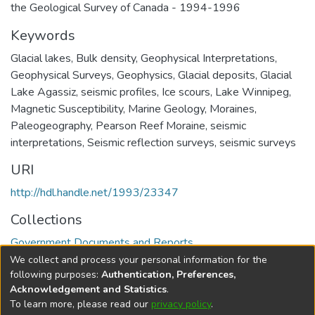
the Geological Survey of Canada - 1994-1996
Keywords
Glacial lakes
,
Bulk density
,
Geophysical Interpretations
,
Geophysical Surveys
,
Geophysics
,
Glacial deposits
,
Glacial
Lake Agassiz
,
seismic profiles
,
Ice scours
,
Lake Winnipeg
,
Magnetic Susceptibility
,
Marine Geology
,
Moraines
,
Paleogeography
,
Pearson Reef Moraine
,
seismic
interpretations
,
Seismic reflection surveys
,
seismic surveys
URI
http://hdl.handle.net/1993/23347
Collections
Government Documents and Reports
We collect and process your personal information for the
Full item page
following purposes:
Authentication, Preferences,
Acknowledgement and Statistics
.
To learn more, please read our
privacy policy
.
DSpace software
copyright © 2002-2026
LYRASIS