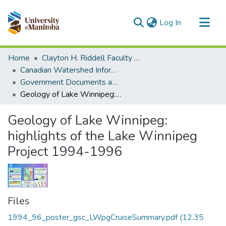
(current)
Log In
Communities & Collections
Home
Clayton H. Riddell Faculty of Environment, Earth, and Resources
All of MSpace
Canadian Watershed Information Network (CEOS)
Government Documents and Reports
Statistics
Geology of Lake Winnipeg: highlights of the Lake Winnipeg Project 1994-1996
Geology of Lake Winnipeg:
highlights of the Lake Winnipeg
Project 1994-1996
Files
1994_96_poster_gsc_LWpgCruiseSummary.pdf
(12.35