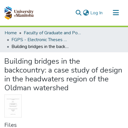
(current)
Log In
Communities & Collections
Home
Faculty of Graduate and Postdoctoral Studies (Electronic Theses and Practica)
All of MSpace
FGPS - Electronic Theses and Practica
Building bridges in the backcountry: a case study of design in the headwaters region of the Oldman watershed
Statistics
Building bridges in the
backcountry: a case study of design
in the headwaters region of the
Oldman watershed
Files