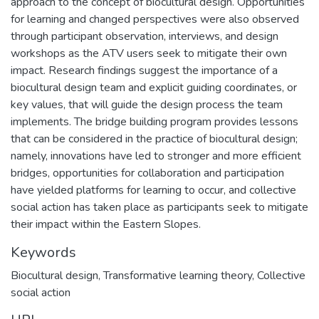
approach to the concept of biocultural design. Opportunities
for learning and changed perspectives were also observed
through participant observation, interviews, and design
workshops as the ATV users seek to mitigate their own
impact. Research findings suggest the importance of a
biocultural design team and explicit guiding coordinates, or
key values, that will guide the design process the team
implements. The bridge building program provides lessons
that can be considered in the practice of biocultural design;
namely, innovations have led to stronger and more efficient
bridges, opportunities for collaboration and participation
have yielded platforms for learning to occur, and collective
social action has taken place as participants seek to mitigate
their impact within the Eastern Slopes.
Keywords
Biocultural design
,
Transformative learning theory
,
Collective
social action