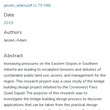
janzen_adam.pdf
(1.79 MB)
Date
2019
Authors
Janzen, Adam
Abstract
Increasing pressures on the Eastern Slopes in Southern
Alberta are leading to escalated tensions and debates of
sustainable public land use, access, and management for the
region. This research project was a case study of the bridge
building design project initiated by the Crowsnest Pass
Quad Squad. The purpose of this research was to
investigate the bridge building design process to discover
applications that can be taken from this practical design