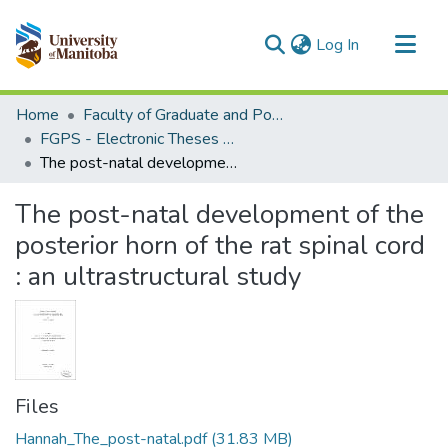
(current)
Log In
Communities & Collections
Home
Faculty of Graduate and Postdoctoral Studies (Electronic Theses and Practica)
All of MSpace
FGPS - Electronic Theses and Practica
The post-natal development of the posterior horn of the rat spinal cord : an ultrastructural study
Statistics
The post-natal development of the
posterior horn of the rat spinal cord
: an ultrastructural study
Files
Hannah_The_post-natal.pdf
(31.83 MB)