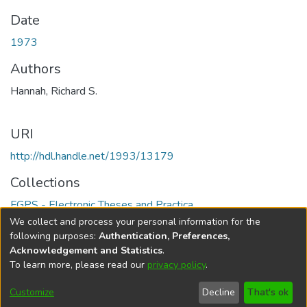
Date
1973
Authors
Hannah, Richard S.
URI
http://hdl.handle.net/1993/13179
Collections
FGPS - Electronic Theses and Practica
We collect and process your personal information for the
Full item page
following purposes:
Authentication, Preferences,
Acknowledgement and Statistics
.
To learn more, please read our
privacy policy
.
DSpace software
copyright © 2002-2026
LYRASIS
Help
Cookie
Accessibility
Privacy
Send
Customize
Decline
That's ok
settings
settings
policy
Feedback